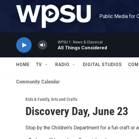
Skip to main content
Public Media for 
WPSU 1: News & Classical
All Things Considered
HOME
TV
RADIO
DIGITAL STUDIOS
COM
Community Calendar
Kids & Family
,
Arts and Crafts
Discovery Day, June 23
Stop by the Children's Department for a fun craft or ac