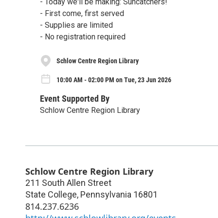
- Today we'll be making: Suncatchers!
- First come, first served
- Supplies are limited
- No registration required
Schlow Centre Region Library
10:00 AM - 02:00 PM on Tue, 23 Jun 2026
Event Supported By
Schlow Centre Region Library
Schlow Centre Region Library
211 South Allen Street
State College
,
Pennsylvania
16801
814.237.6236
http://www.schlowlibrary.org/events