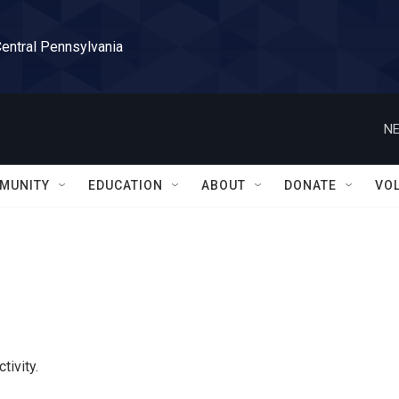
Central Pennsylvania
NE
MUNITY
EDUCATION
ABOUT
DONATE
VO
tivity.