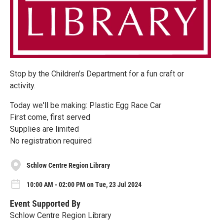
Stop by the Children's Department for a fun craft or
activity.
Today we'll be making: Plastic Egg Race Car
First come, first served
Supplies are limited
No registration required
Schlow Centre Region Library
10:00 AM - 02:00 PM on Tue, 23 Jul 2024
Event Supported By
Schlow Centre Region Library