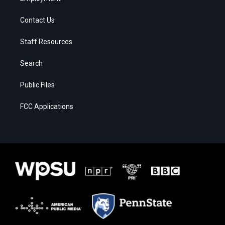
Contact Us
Staff Resources
Search
Public Files
FCC Applications