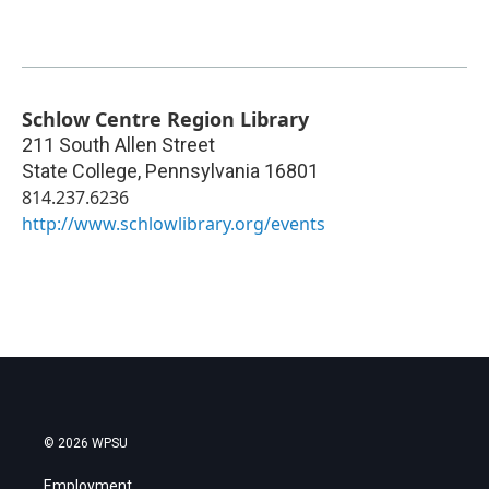
Schlow Centre Region Library
211 South Allen Street
State College
,
Pennsylvania
16801
814.237.6236
http://www.schlowlibrary.org/events
© 2026 WPSU
Employment