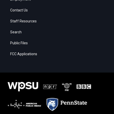
Contact Us
Staff Resources
Search
Public Files
FCC Applications