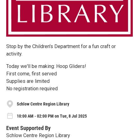
Stop by the Children's Department for a fun craft or
activity.
Today we'll be making: Hoop Gliders!
First come, first served
Supplies are limited
No registration required
Schlow Centre Region Library
10:00 AM - 02:00 PM on Tue, 8 Jul 2025
Event Supported By
Schlow Centre Region Library