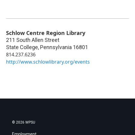
Schlow Centre Region Library
211 South Allen Street
State College
,
Pennsylvania
16801
814.237.6236
http://www.schlowlibrary.org/events
© 2026 WPSU
Employment