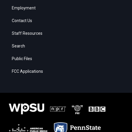
Employment
Contact Us
Staff Resources
Search
Public Files
FCC Applications