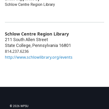
Schlow Centre Region Library
Schlow Centre Region Library
211 South Allen Street
State College
,
Pennsylvania
16801
814.237.6236
http://www.schlowlibrary.org/events
© 2026 WPSU