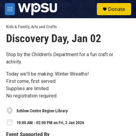
Skip to main content
S
Donate
e
M
a
e
r
n
c
Kids & Family
,
Arts and Crafts
u
h
Discovery Day, Jan 02
u
e
r
Stop by the Children's Department for a fun craft or
y
activity.
Today we'll be making: Winter Wreaths!
First come, first served
Supplies are limited
No registration required
Schlow Centre Region Library
10:00 AM - 02:00 PM on Fri, 2 Jan 2026
Event Supported By