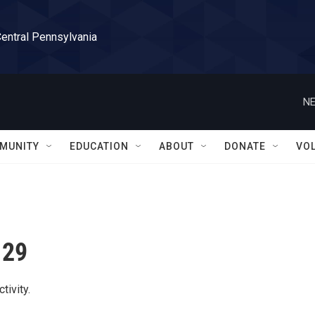
Central Pennsylvania
NE
MUNITY
EDUCATION
ABOUT
DONATE
VO
 29
tivity.