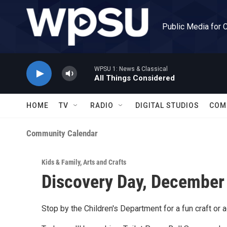
Skip to main content
Public Media for 
WPSU 1: News & Classical
All Things Considered
HOME
TV
RADIO
DIGITAL STUDIOS
COM
Community Calendar
Kids & Family
,
Arts and Crafts
Discovery Day, December
Stop by the Children's Department for a fun craft or ac