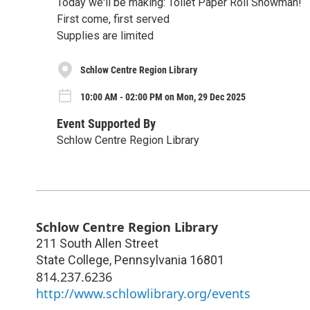
Today we'll be making: Toilet Paper Roll Snowman!
First come, first served
Supplies are limited
Schlow Centre Region Library
10:00 AM - 02:00 PM on Mon, 29 Dec 2025
Event Supported By
Schlow Centre Region Library
Schlow Centre Region Library
211 South Allen Street
State College
,
Pennsylvania
16801
814.237.6236
http://www.schlowlibrary.org/events