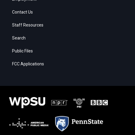
Contact Us
Staff Resources
Search
Public Files
FCC Applications