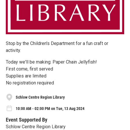
Stop by the Children's Department for a fun craft or
activity.
Today we'll be making: Paper Chain Jellyfish!
First come, first served
Supplies are limited
No registration required
Schlow Centre Region Library
10:00 AM - 02:00 PM on Tue, 13 Aug 2024
Event Supported By
Schlow Centre Region Library