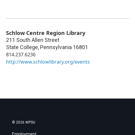
Schlow Centre Region Library
211 South Allen Street
State College
,
Pennsylvania
16801
814.237.6236
http://www.schlowlibrary.org/events
© 2026 WPSU
Employment