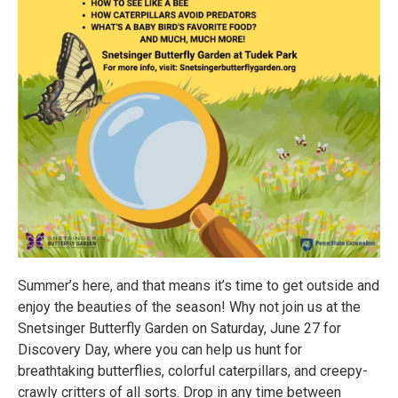
Summer’s here, and that means it’s time to get outside and
enjoy the beauties of the season! Why not join us at the
Snetsinger Butterfly Garden on Saturday, June 27 for
Discovery Day, where you can help us hunt for
breathtaking butterflies, colorful caterpillars, and creepy-
crawly critters of all sorts. Drop in any time between