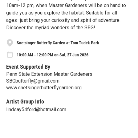
10am-12 pm, when Master Gardeners will be on hand to
guide you as you explore the habitat. Suitable for all
ages–just bring your curiosity and spirit of adventure.
Discover the myriad wonders of the SBG!
Snetsinger Butterfly Garden at Tom Tudek Park
10:00 AM - 12:00 PM on Sat, 27 Jun 2026
Event Supported By
Penn State Extension Master Gardeners
SBGbutterfly@gmail.com
www.snetsingerbutterflygarden.org
Artist Group Info
lindsay54ford@hotmail.com