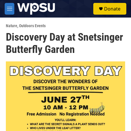
Skip to main content
S
Donate
e
M
a
e
r
n
c
Nature
,
Outdoors Events
u
h
Discovery Day at Snetsinger
u
Butterfly Garden
e
r
y