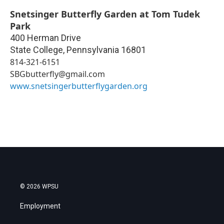
Snetsinger Butterfly Garden at Tom Tudek
Park
400 Herman Drive
State College
,
Pennsylvania
16801
814-321-6151
SBGbutterfly@gmail.com
www.snetsingerbutterflygarden.org
© 2026 WPSU
Employment