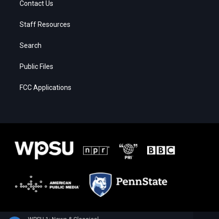
Contact Us
Staff Resources
Search
Public Files
FCC Applications