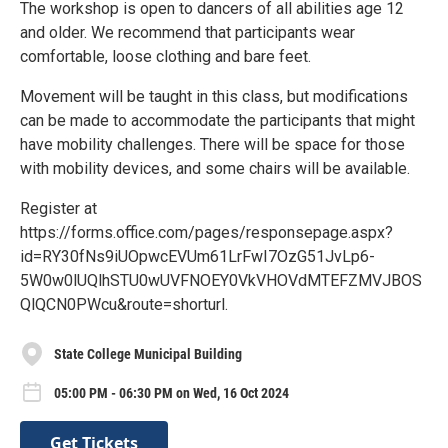
The workshop is open to dancers of all abilities age 12
and older. We recommend that participants wear
comfortable, loose clothing and bare feet.
Movement will be taught in this class, but modifications
can be made to accommodate the participants that might
have mobility challenges. There will be space for those
with mobility devices, and some chairs will be available.
Register at
https://forms.office.com/pages/responsepage.aspx?
id=RY30fNs9iUOpwcEVUm61LrFwI7OzG51JvLp6-
5W0w0lUQlhSTU0wUVFNOEY0VkVHOVdMTEFZMVJBOS
QlQCN0PWcu&route=shorturl.
State College Municipal Building
05:00 PM - 06:30 PM on Wed, 16 Oct 2024
Get Tickets