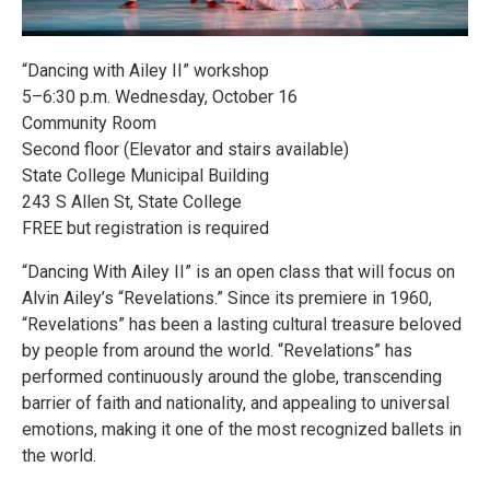
“Dancing with Ailey II” workshop
5–6:30 p.m. Wednesday, October 16
Community Room
Second floor (Elevator and stairs available)
State College Municipal Building
243 S Allen St, State College
FREE but registration is required
“Dancing With Ailey II” is an open class that will focus on
Alvin Ailey’s “Revelations.” Since its premiere in 1960,
“Revelations” has been a lasting cultural treasure beloved
by people from around the world. “Revelations” has
performed continuously around the globe, transcending
barrier of faith and nationality, and appealing to universal
emotions, making it one of the most recognized ballets in
the world.