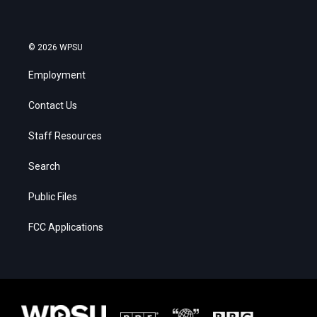
© 2026 WPSU
Employment
Contact Us
Staff Resources
Search
Public Files
FCC Applications