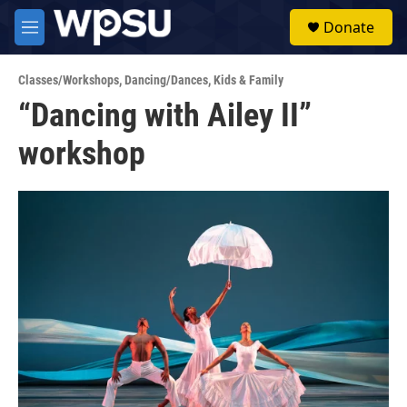
Skip to main content
S
Donate
e
M
a
e
r
n
c
Classes/Workshops
,
Dancing/Dances
,
Kids & Family
u
h
“Dancing with Ailey II”
u
workshop
e
r
y