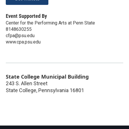
Event Supported By
Center for the Performing Arts at Penn State
8148630255
cfpa@psu.edu
www.cpa.psu.edu
State College Municipal Building
243 S. Allen Street
State College
,
Pennsylvania
16801