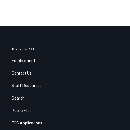
© 2026 WPSU
Employment
Contact Us
Staff Resources
Search
Public Files
FCC Applications