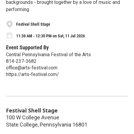
backgrounds - brought together by a love of music and
performing.
Festival Shell Stage
11:30 AM - 12:30 PM on Sat, 11 Jul 2026
Event Supported By
Central Pennsylvania Festival of the Arts
814-237-3682
office@arts-festival.com
https://arts-festival.com/
Festival Shell Stage
100 W College Avenue
State College
,
Pennsylvania
16801