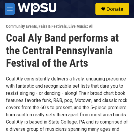
Skip to main content
S
Donate
e
M
a
e
r
n
c
Community Events
,
Fairs & Festivals
,
Live Music: All
u
h
Coal Aly Band performs at
u
the Central Pennsylvania
e
r
y
Festival of the Arts
Coal Aly consistently delivers a lively, engaging presence
with fantastic and recognizable set lists that dare you to
resist singing - or dancing - along! Their broad chart book
features favorite funk, R&B, pop, Motown, and classic rock
covers from the 60’s to present, and the 5-piece premiere
horn sec􀆟on really sets them apart from most area bands.
Coal Aly is based in State College, PA and is comprised of
a diverse group of musicians spanning many ages and