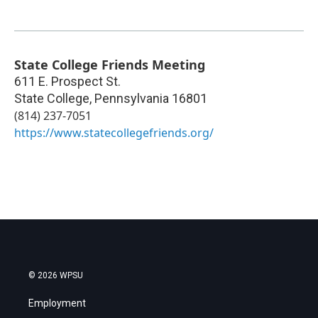
State College Friends Meeting
611 E. Prospect St.
State College
,
Pennsylvania
16801
(814) 237-7051
https://www.statecollegefriends.org/
© 2026 WPSU
Employment