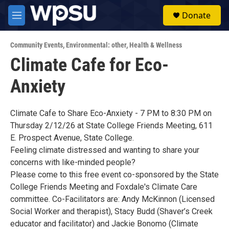
Skip to main content
S
Donate
e
M
a
e
r
n
c
Community Events
,
Environmental: other
,
Health & Wellness
u
h
Climate Cafe for Eco-
u
Anxiety
e
r
y
Climate Cafe to Share Eco-Anxiety - 7 PM to 8:30 PM on
Thursday 2/12/26 at State College Friends Meeting, 611
E. Prospect Avenue, State College.
Feeling climate distressed and wanting to share your
concerns with like-minded people?
Please come to this free event co-sponsored by the State
College Friends Meeting and Foxdale's Climate Care
committee. Co-Facilitators are: Andy McKinnon (Licensed
Social Worker and therapist), Stacy Budd (Shaver’s Creek
educator and facilitator) and Jackie Bonomo (Climate