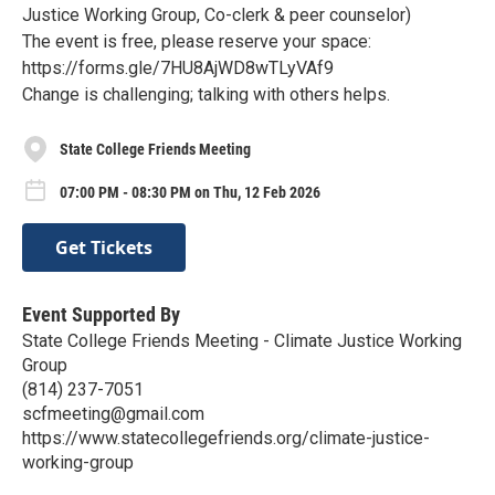
Justice Working Group, Co-clerk & peer counselor)
The event is free, please reserve your space:
https://forms.gle/7HU8AjWD8wTLyVAf9
Change is challenging; talking with others helps.
State College Friends Meeting
07:00 PM - 08:30 PM on Thu, 12 Feb 2026
Get Tickets
Event Supported By
State College Friends Meeting - Climate Justice Working
Group
(814) 237-7051
scfmeeting@gmail.com
https://www.statecollegefriends.org/climate-justice-
working-group