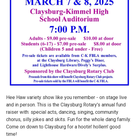
Hee Haw variety show like you remember - on stage live
and in person. This is the Claysburg Rotary's annual fund
raiser with: special acts, dancing, singing, community
chorus, silly jokes and skits. Fun for the whole dang family.
Come on down to Claysburg for a hootin' hollern' good
time!