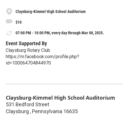
Claysburg-Kimmel High School Auditorium
$10
07:00 PM - 10:00 PM, every day through Mar 08, 2025.
Event Supported By
Claysburg Rotary Club
https://m.facebook.com/profile.php?
id=100064704844970
Claysburg-Kimmel High School Auditorium
531 Bedford Street
Claysburg
,
Pennsylvania
16635