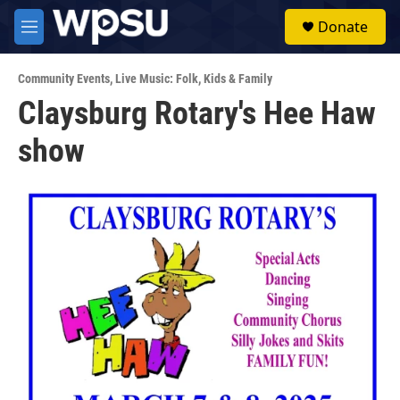
Skip to main content
S
Donate
e
M
a
e
r
n
c
Community Events
,
Live Music: Folk
,
Kids & Family
u
h
Claysburg Rotary's Hee Haw
u
show
e
r
y