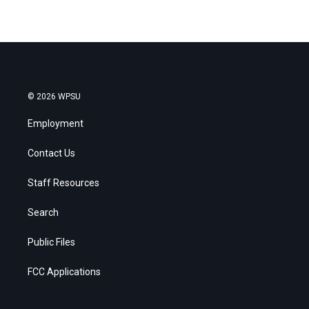
© 2026 WPSU
Employment
Contact Us
Staff Resources
Search
Public Files
FCC Applications