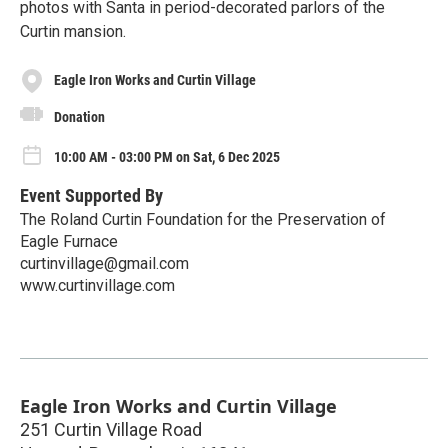
photos with Santa in period-decorated parlors of the
Curtin mansion.
Eagle Iron Works and Curtin Village
Donation
10:00 AM - 03:00 PM on Sat, 6 Dec 2025
Event Supported By
The Roland Curtin Foundation for the Preservation of
Eagle Furnace
curtinvillage@gmail.com
www.curtinvillage.com
Eagle Iron Works and Curtin Village
251 Curtin Village Road