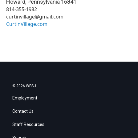
Howard
,
Pennsylvania
16841
814-355-1982
curtinvillage@gmail.com
CurtinVillage.com
© 2026 WPSU
Employment
Contact Us
Staff Resources
Search