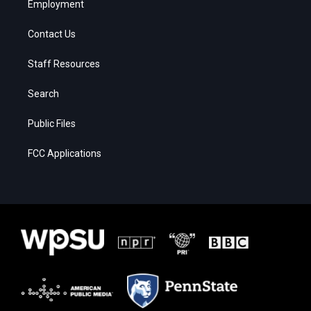
Employment
Contact Us
Staff Resources
Search
Public Files
FCC Applications