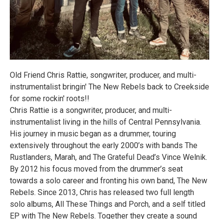
Old Friend Chris Rattie, songwriter, producer, and multi-
instrumentalist bringin' The New Rebels back to Creekside
for some rockin' roots!!
Chris Rattie is a songwriter, producer, and multi-
instrumentalist living in the hills of Central Pennsylvania.
His journey in music began as a drummer, touring
extensively throughout the early 2000’s with bands The
Rustlanders, Marah, and The Grateful Dead’s Vince Welnik.
By 2012 his focus moved from the drummer’s seat
towards a solo career and fronting his own band, The New
Rebels. Since 2013, Chris has released two full length
solo albums, All These Things and Porch, and a self titled
EP with The New Rebels. Together they create a sound