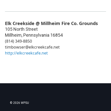
Elk Creekside @ Millheim Fire Co. Grounds
105 North Street
Millheim
,
Pennsylvania
16854
(814) 349-8850
timbowser@elkcreekcafe.net
http://elkcreekcafe.net
© 2026 WPSU