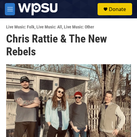
Skip to main content
S
Donate
e
M
a
e
r
n
c
Live Music: Folk
,
Live Music: All
,
Live Music: Other
u
h
Chris Rattie & The New
u
Rebels
e
r
y