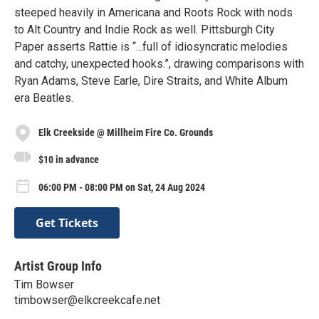
steeped heavily in Americana and Roots Rock with nods
to Alt Country and Indie Rock as well. Pittsburgh City
Paper asserts Rattie is “...full of idiosyncratic melodies
and catchy, unexpected hooks.”, drawing comparisons with
Ryan Adams, Steve Earle, Dire Straits, and White Album
era Beatles.
Elk Creekside @ Millheim Fire Co. Grounds
$10 in advance
06:00 PM - 08:00 PM on Sat, 24 Aug 2024
Get Tickets
Artist Group Info
Tim Bowser
timbowser@elkcreekcafe.net