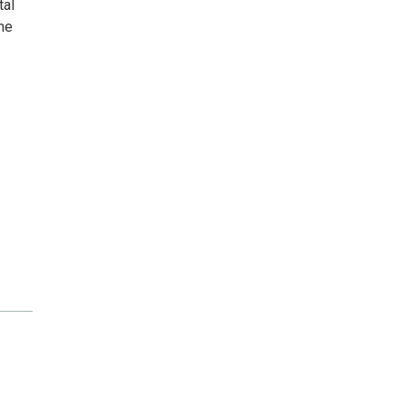
tal
he