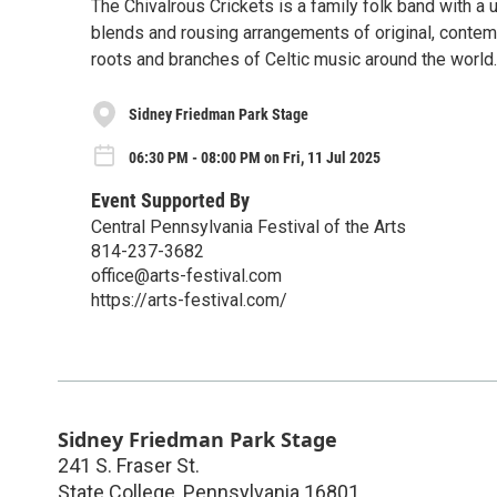
The Chivalrous Crickets is a family folk band with a
blends and rousing arrangements of original, contemp
roots and branches of Celtic music around the world.
Sidney Friedman Park Stage
06:30 PM - 08:00 PM on Fri, 11 Jul 2025
Event Supported By
Central Pennsylvania Festival of the Arts
814-237-3682
office@arts-festival.com
https://arts-festival.com/
Sidney Friedman Park Stage
241 S. Fraser St.
State College
,
Pennsylvania
16801