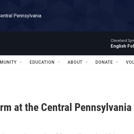
Central Pennsylvania
Cleveland Sy
English Fo
MUNITY
EDUCATION
ABOUT
DONATE
VO
orm at the Central Pennsylvania