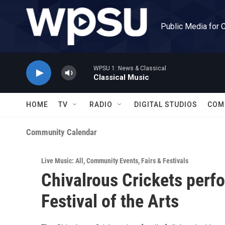
Skip to main content
Public Media for 
WPSU 1: News & Classical
Classical Music
HOME
TV
RADIO
DIGITAL STUDIOS
COM
Community Calendar
Live Music: All
,
Community Events
,
Fairs & Festivals
Chivalrous Crickets perf
Festival of the Arts