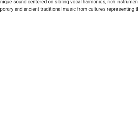
 unique sound centered on sibling vocal harmonies, rich instrumen
orary and ancient traditional music from cultures representing t