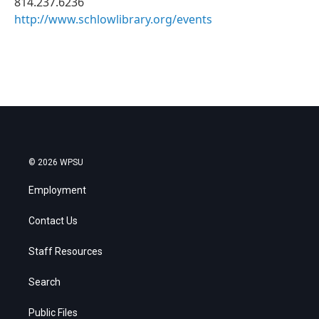
814.237.6236
http://www.schlowlibrary.org/events
© 2026 WPSU
Employment
Contact Us
Staff Resources
Search
Public Files