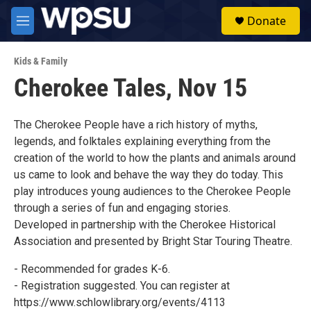
Skip to main content
S
Donate
e
M
a
e
r
n
c
Kids & Family
u
h
Cherokee Tales, Nov 15
u
e
r
The Cherokee People have a rich history of myths,
y
legends, and folktales explaining everything from the
creation of the world to how the plants and animals around
us came to look and behave the way they do today. This
play introduces young audiences to the Cherokee People
through a series of fun and engaging stories.
Developed in partnership with the Cherokee Historical
Association and presented by Bright Star Touring Theatre.
- Recommended for grades K-6.
- Registration suggested. You can register at
https://www.schlowlibrary.org/events/4113