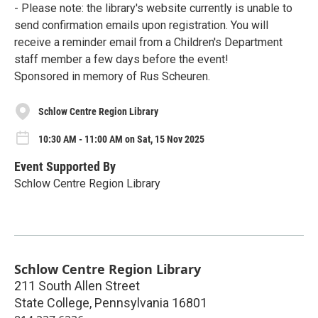
- Please note: the library's website currently is unable to
send confirmation emails upon registration. You will
receive a reminder email from a Children's Department
staff member a few days before the event!
Sponsored in memory of Rus Scheuren.
Schlow Centre Region Library
10:30 AM - 11:00 AM on Sat, 15 Nov 2025
Event Supported By
Schlow Centre Region Library
Schlow Centre Region Library
211 South Allen Street
State College
,
Pennsylvania
16801