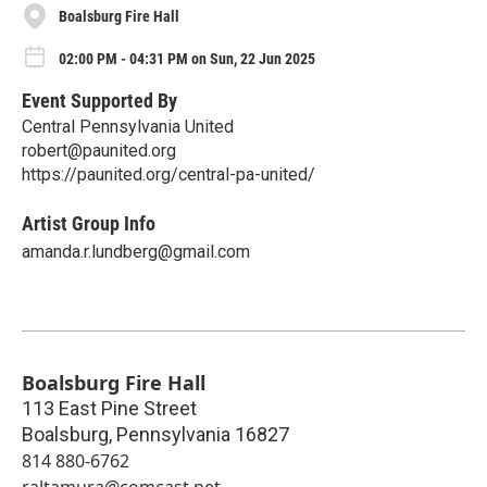
Boalsburg Fire Hall
02:00 PM - 04:31 PM on Sun, 22 Jun 2025
Event Supported By
Central Pennsylvania United
robert@paunited.org
https://paunited.org/central-pa-united/
Artist Group Info
amanda.r.lundberg@gmail.com
Boalsburg Fire Hall
113 East Pine Street
Boalsburg
,
Pennsylvania
16827
814 880-6762
raltamura@comcast.net