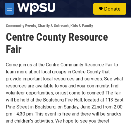
Skip to main content
S
Donate
e
M
a
e
r
n
c
Community Events
,
Charity & Outreach
,
Kids & Family
u
h
Centre County Resource
u
Fair
e
r
y
Come join us at the Centre Community Resource Fair to
learn more about local groups in Centre County that
provide important local resources and services. See what
resources are available to you and your community, find
volunteer opportunities, or just come to connect! The fair
will be held at the Boalsburg Fire Hall, located at 113 East
Pine Street in Boalsburg, on Sunday, June 22nd from 2:00
pm - 4:30 pm. This event is free and there will be snacks
and children's activities. We hope to see you there!