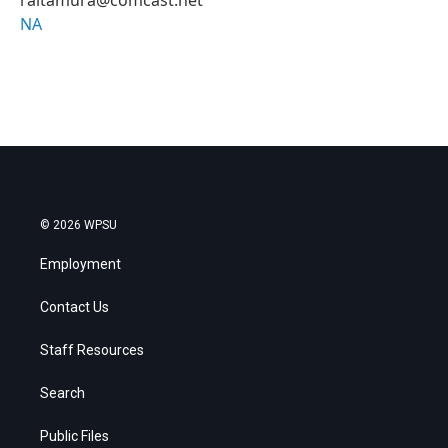
NA
© 2026 WPSU
Employment
Contact Us
Staff Resources
Search
Public Files