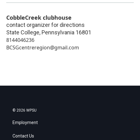
CobbleCreek clubhouse
contact organizer for directions
State College
,
Pennsylvania
16801
8144046236
BCSGcentreregion@gmail.com
© 2026 WPSU
Employment
Contact Us