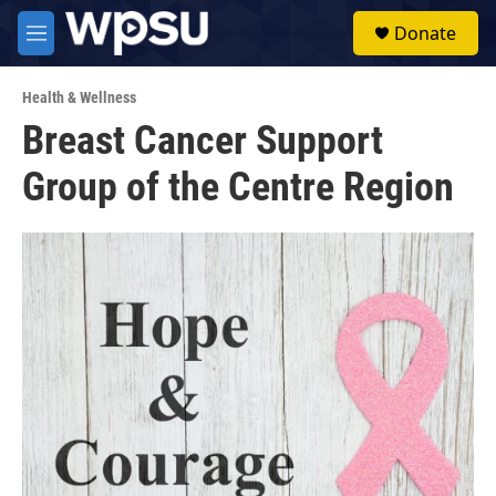
Skip to main content
S
Donate
e
M
a
e
r
n
c
Health & Wellness
u
h
Breast Cancer Support
u
Group of the Centre Region
e
r
y