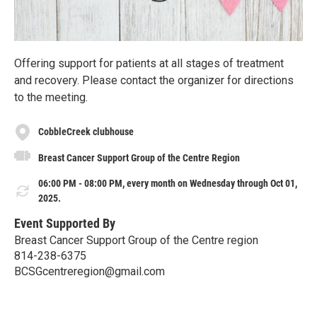
Offering support for patients at all stages of treatment
and recovery. Please contact the organizer for directions
to the meeting.
CobbleCreek clubhouse
Breast Cancer Support Group of the Centre Region
06:00 PM - 08:00 PM, every month on Wednesday through Oct 01,
2025.
Event Supported By
Breast Cancer Support Group of the Centre region
814-238-6375
BCSGcentreregion@gmail.com