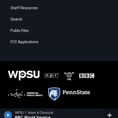
Staff Resources
Search
Public Files
FCC Applications
WPSU 1: News & Classical
BBC World Service