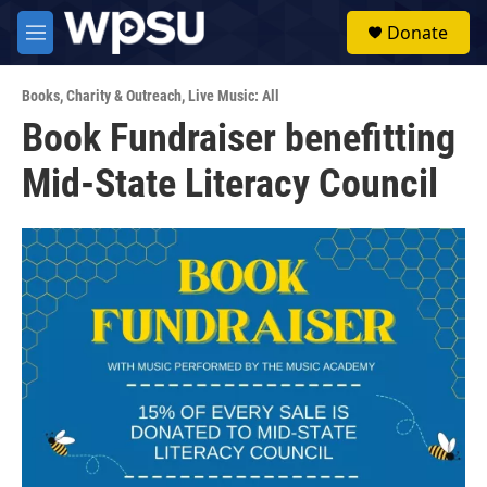
Skip to main content
S
Donate
e
M
a
e
r
n
c
Books
,
Charity & Outreach
,
Live Music: All
u
h
Book Fundraiser benefitting
u
Mid-State Literacy Council
e
r
y