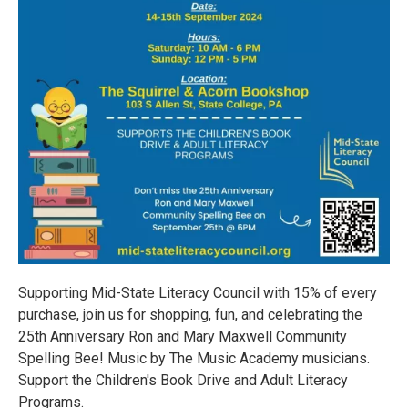
Supporting Mid-State Literacy Council with 15% of every
purchase, join us for shopping, fun, and celebrating the
25th Anniversary Ron and Mary Maxwell Community
Spelling Bee! Music by The Music Academy musicians.
Support the Children's Book Drive and Adult Literacy
Programs.