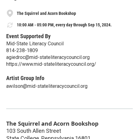
The Squirrel and Acorn Bookshop
10:00 AM - 05:00 PM, every day through Sep 15, 2024.
Event Supported By
Mid-State Literacy Council
814-238-1809
agiedroc@mid-stateliteracycouncil.org
https://www.mid-stateliteracycouncil.org/
Artist Group Info
awilson@mid-stateliteracycouncil.org
The Squirrel and Acorn Bookshop
103 South Allen Street
State College
,
Pennsylvania
16801