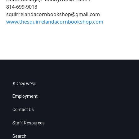
814-699-9018
squirrelandacornbookshop@gmail.com
www.thesquirrelandacornbookshop.com
© 2026 WPSU
Employment
Contact Us
Staff Resources
Search