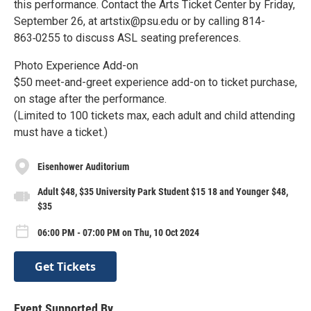
this performance. Contact the Arts Ticket Center by Friday,
September 26, at artstix@psu.edu or by calling 814-
863‑0255 to discuss ASL seating preferences.
Photo Experience Add-on
$50 meet-and-greet experience add-on to ticket purchase,
on stage after the performance.
(Limited to 100 tickets max, each adult and child attending
must have a ticket.)
Eisenhower Auditorium
Adult $48, $35 University Park Student $15 18 and Younger $48,
$35
06:00 PM - 07:00 PM on Thu, 10 Oct 2024
Get Tickets
Event Supported By