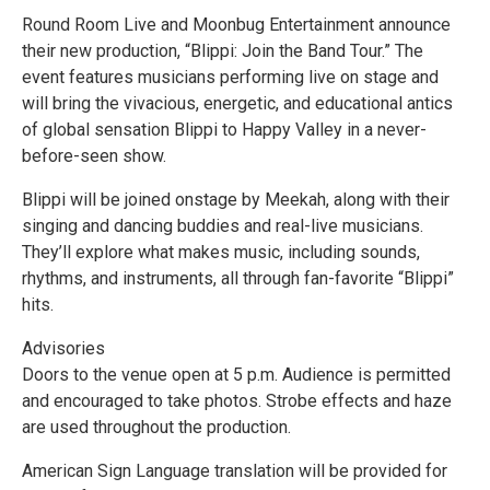
Round Room Live and Moonbug Entertainment announce
their new production, “Blippi: Join the Band Tour.” The
event features musicians performing live on stage and
will bring the vivacious, energetic, and educational antics
of global sensation Blippi to Happy Valley in a never-
before-seen show.
Blippi will be joined onstage by Meekah, along with their
singing and dancing buddies and real-live musicians.
They’ll explore what makes music, including sounds,
rhythms, and instruments, all through fan-favorite “Blippi”
hits.
Advisories
Doors to the venue open at 5 p.m. Audience is permitted
and encouraged to take photos. Strobe effects and haze
are used throughout the production.
American Sign Language translation will be provided for