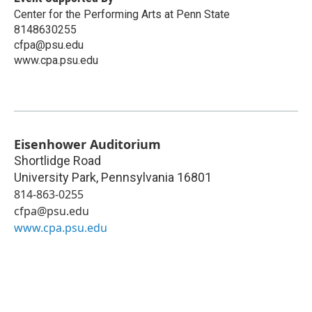
Center for the Performing Arts at Penn State
8148630255
cfpa@psu.edu
www.cpa.psu.edu
Eisenhower Auditorium
Shortlidge Road
University Park
,
Pennsylvania
16801
814-863-0255
cfpa@psu.edu
www.cpa.psu.edu