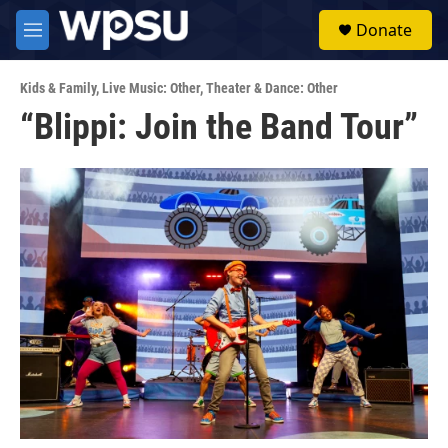
Skip to main content
S
Donate
e
M
a
e
r
n
c
Kids & Family
,
Live Music: Other
,
Theater & Dance: Other
u
h
“Blippi: Join the Band Tour”
u
e
r
y