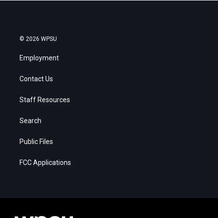
© 2026 WPSU
Employment
Contact Us
Staff Resources
Search
Public Files
FCC Applications