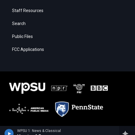
Staff Resources
Search
Public Files
FCC Applications
WPSU 1: News & Classical