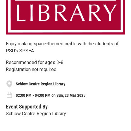
Enjoy making space-themed crafts with the students of
PSU’s SPSEA.
Recommended for ages 3-8.
Registration not required.
Schlow Centre Region Library
02:00 PM - 04:00 PM on Sun, 23 Mar 2025
Event Supported By
Schlow Centre Region Library