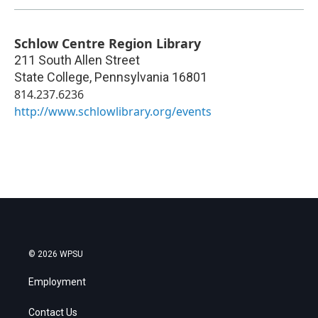
Schlow Centre Region Library
211 South Allen Street
State College
,
Pennsylvania
16801
814.237.6236
http://www.schlowlibrary.org/events
© 2026 WPSU
Employment
Contact Us