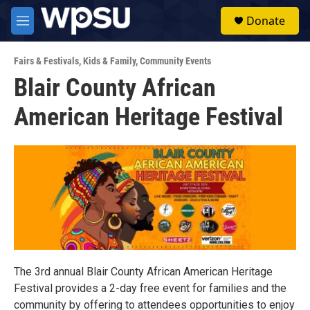
Skip to main content
S
Donate
e
M
a
e
r
n
c
Fairs & Festivals
,
Kids & Family
,
Community Events
u
h
Blair County African
u
American Heritage Festival
e
r
y
The 3rd annual Blair County African American Heritage
Festival provides a 2-day free event for families and the
community by offering to attendees opportunities to enjoy