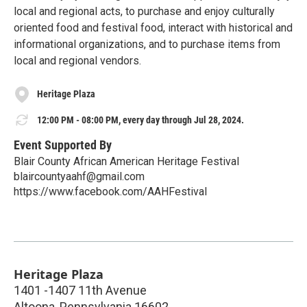
local and regional acts, to purchase and enjoy culturally
oriented food and festival food, interact with historical and
informational organizations, and to purchase items from
local and regional vendors.
Heritage Plaza
12:00 PM - 08:00 PM, every day through Jul 28, 2024.
Event Supported By
Blair County African American Heritage Festival
blaircountyaahf@gmail.com
https://www.facebook.com/AAHFestival
Heritage Plaza
1401 -1407 11th Avenue
Altoona
,
Pennsylvania
16602