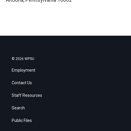
© 2026 WPSU
Employment
Contact Us
Staff Resources
Search
Public Files