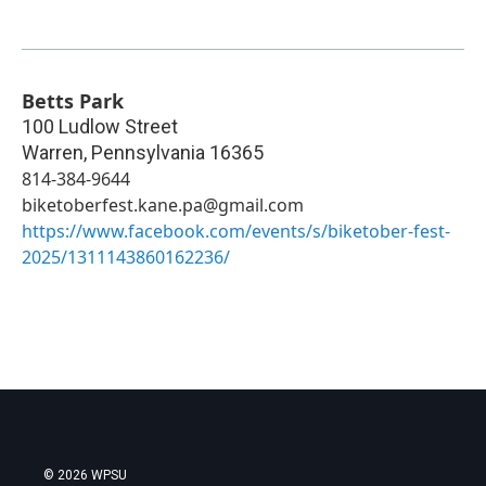
Betts Park
100 Ludlow Street
Warren
,
Pennsylvania
16365
814-384-9644
biketoberfest.kane.pa@gmail.com
https://www.facebook.com/events/s/biketober-fest-
2025/1311143860162236/
© 2026 WPSU