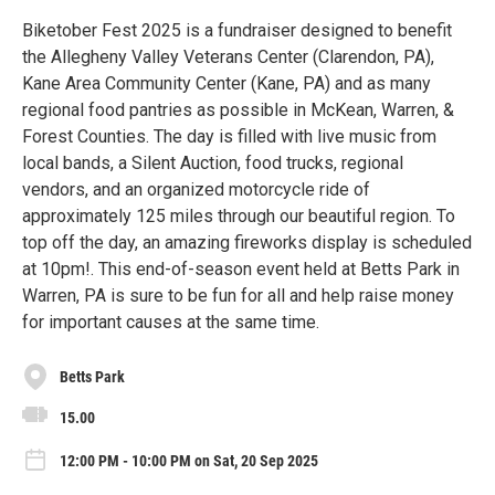
Biketober Fest 2025 is a fundraiser designed to benefit
the Allegheny Valley Veterans Center (Clarendon, PA),
Kane Area Community Center (Kane, PA) and as many
regional food pantries as possible in McKean, Warren, &
Forest Counties. The day is filled with live music from
local bands, a Silent Auction, food trucks, regional
vendors, and an organized motorcycle ride of
approximately 125 miles through our beautiful region. To
top off the day, an amazing fireworks display is scheduled
at 10pm!. This end-of-season event held at Betts Park in
Warren, PA is sure to be fun for all and help raise money
for important causes at the same time.
Betts Park
15.00
12:00 PM - 10:00 PM on Sat, 20 Sep 2025