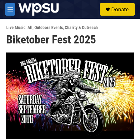
Skip to main content
S
Donate
e
M
a
e
r
n
c
Live Music: All
,
Outdoors Events
,
Charity & Outreach
u
h
Biketober Fest 2025
u
e
r
y