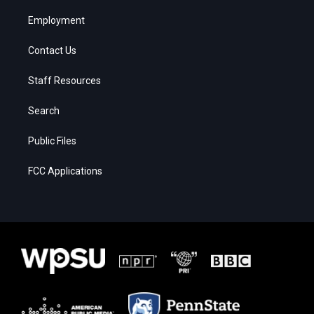
Employment
Contact Us
Staff Resources
Search
Public Files
FCC Applications