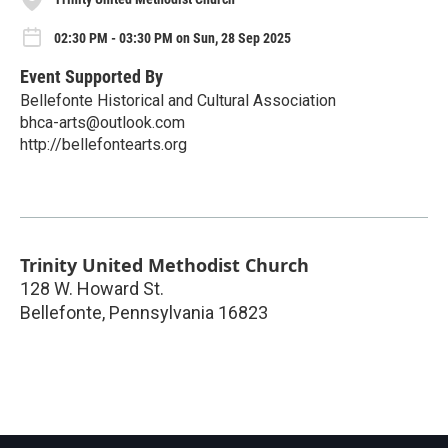
02:30 PM - 03:30 PM on Sun, 28 Sep 2025
Event Supported By
Bellefonte Historical and Cultural Association
bhca-arts@outlook.com
http://bellefontearts.org
Trinity United Methodist Church
128 W. Howard St.
Bellefonte
,
Pennsylvania
16823