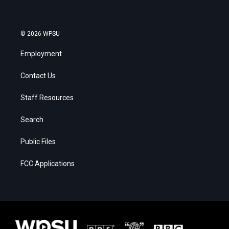
© 2026 WPSU
Employment
Contact Us
Staff Resources
Search
Public Files
FCC Applications