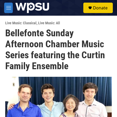
Skip to main content
S
Donate
e
M
a
e
r
n
c
Live Music: Classical
,
Live Music: All
u
h
Bellefonte Sunday
u
Afternoon Chamber Music
e
r
y
Series featuring the Curtin
Family Ensemble