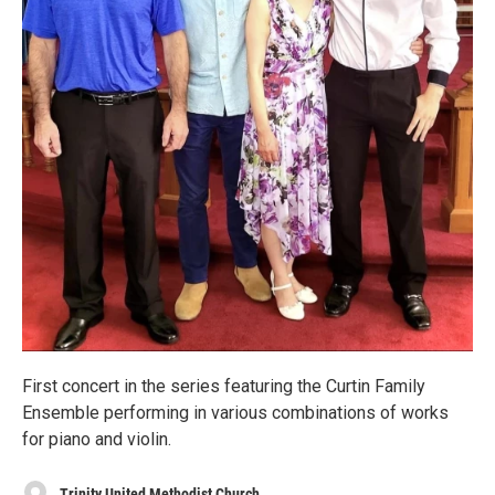
First concert in the series featuring the Curtin Family
Ensemble performing in various combinations of works
for piano and violin.
Trinity United Methodist Church