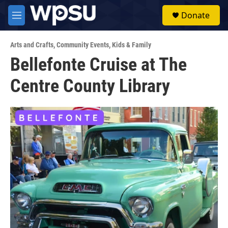
Skip to main content
S
Donate
e
M
a
e
r
n
c
Arts and Crafts
,
Community Events
,
Kids & Family
u
h
Bellefonte Cruise at The
u
Centre County Library
e
r
y