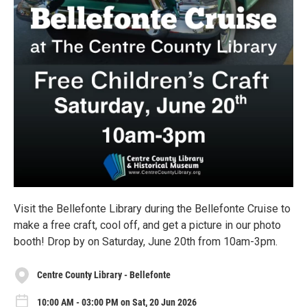
Visit the Bellefonte Library during the Bellefonte Cruise to
make a free craft, cool off, and get a picture in our photo
booth! Drop by on Saturday, June 20th from 10am-3pm.
Centre County Library - Bellefonte
10:00 AM - 03:00 PM on Sat, 20 Jun 2026