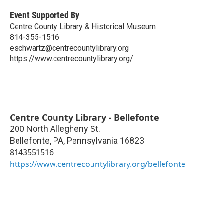
Event Supported By
Centre County Library & Historical Museum
814-355-1516
eschwartz@centrecountylibrary.org
https://www.centrecountylibrary.org/
Centre County Library - Bellefonte
200 North Allegheny St.
Bellefonte, PA
,
Pennsylvania
16823
8143551516
https://www.centrecountylibrary.org/bellefonte