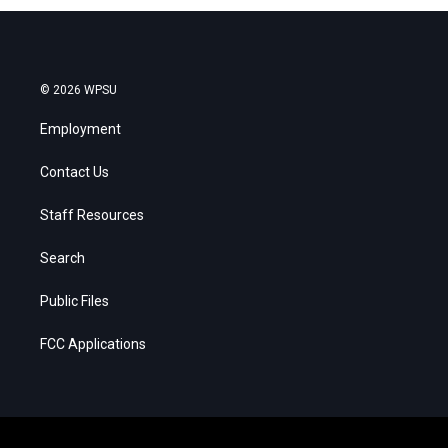
© 2026 WPSU
Employment
Contact Us
Staff Resources
Search
Public Files
FCC Applications