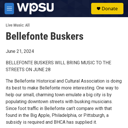
Skip to main content
S
Donate
e
M
a
e
r
n
c
Live Music: All
u
h
Bellefonte Buskers
u
e
r
June 21, 2024
y
BELLEFONTE BUSKERS WILL BRING MUSIC TO THE
STREETS ON JUNE 28
The Bellefonte Historical and Cultural Association is doing
its best to make Bellefonte more interesting. One way to
help our small, charming town emulate a big city is by
populating downtown streets with busking musicians.
Since foot traffic in Bellefonte can’t compare with that
found in the Big Apple, Philadelphia, or Pittsburgh, a
subsidy is required and BHCA has supplied it.