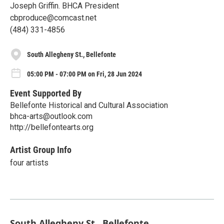
Joseph Griffin. BHCA President
cbproduce@comcast.net
(484) 331-4856
South Allegheny St., Bellefonte
05:00 PM - 07:00 PM on Fri, 28 Jun 2024
Event Supported By
Bellefonte Historical and Cultural Association
bhca-arts@outlook.com
http://bellefontearts.org
Artist Group Info
four artists
South Allegheny St., Bellefonte