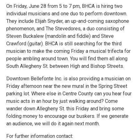
On Friday, June 28 from 5 to 7 pm, BHCA is hiring two
individual musicians and one duo to perform downtown.
They include Elijah Snyder, an up-and-coming saxophone
phenomenon, and The Stevedores, a duo consisting of
Steven Buckalew (mandolin and fiddle) and Steve
Crawford (guitar). BHCA is still searching for the third
musician to make the coming Friday a musical trifecta for
people ambling around town. You will find them all along
South Allegheny St. between High and Bishop Streets.
Downtown Bellefonte Inc. is also providing a musician on
Friday afternoon near the new mural in the Spring Street
parking lot. Where else in Centre County can you hear four
music acts in an hour by just walking around? Come
wander down Allegheny St. this Friday and bring some
folding money to encourage our buskers. If we generate
an audience, we will do it again next month.
For further information contact: