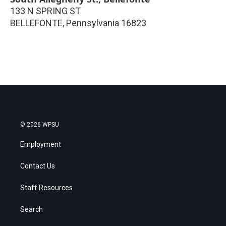
133 N SPRING ST
BELLEFONTE
,
Pennsylvania
16823
© 2026 WPSU
Employment
Contact Us
Staff Resources
Search