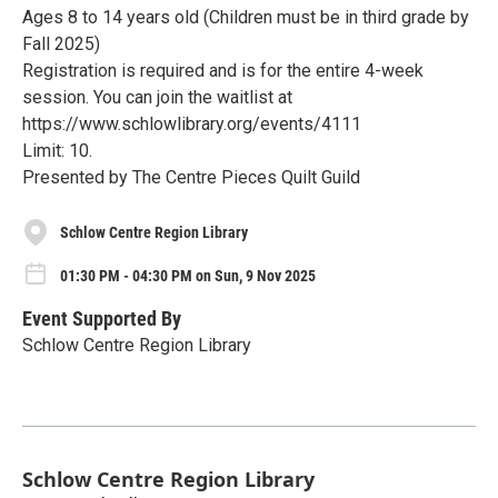
Ages 8 to 14 years old (Children must be in third grade by
Fall 2025)
Registration is required and is for the entire 4-week
session. You can join the waitlist at
https://www.schlowlibrary.org/events/4111
Limit: 10.
Presented by The Centre Pieces Quilt Guild
Schlow Centre Region Library
01:30 PM - 04:30 PM on Sun, 9 Nov 2025
Event Supported By
Schlow Centre Region Library
Schlow Centre Region Library