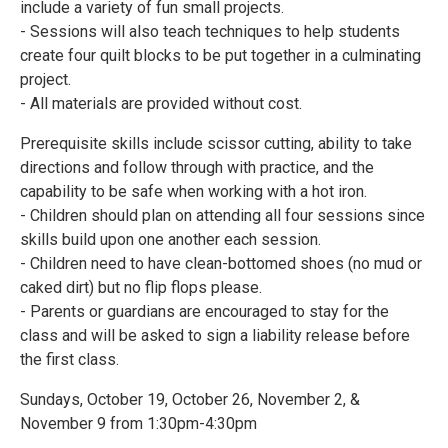
include a variety of fun small projects.
- Sessions will also teach techniques to help students
create four quilt blocks to be put together in a culminating
project.
- All materials are provided without cost.
Prerequisite skills include scissor cutting, ability to take
directions and follow through with practice, and the
capability to be safe when working with a hot iron.
- Children should plan on attending all four sessions since
skills build upon one another each session.
- Children need to have clean-bottomed shoes (no mud or
caked dirt) but no flip flops please.
- Parents or guardians are encouraged to stay for the
class and will be asked to sign a liability release before
the first class.
Sundays, October 19, October 26, November 2, &
November 9 from 1:30pm-4:30pm