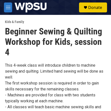
Skip to main content
S
Donate
e
M
a
e
r
n
c
Kids & Family
u
h
Beginner Sewing & Quilting
u
Workshop for Kids, session
e
r
y
4
This 4-week class will introduce children to machine
sewing and quilting. Limited hand sewing will be done as
well.
The first workshop session is required in order to gain
skills necessary for the remaining classes.
- Machines are provided for class with two students
typically working at each machine.
- All classes will teach basic machine sewing skills and