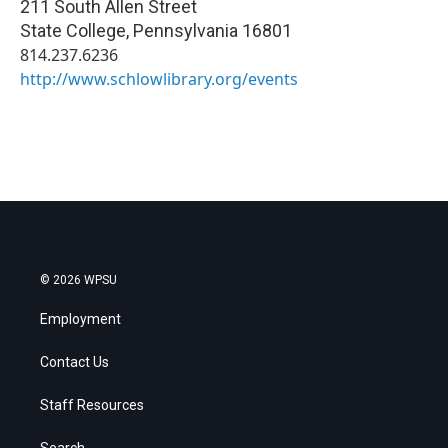
211 South Allen Street
State College
,
Pennsylvania
16801
814.237.6236
http://www.schlowlibrary.org/events
© 2026 WPSU
Employment
Contact Us
Staff Resources
Search