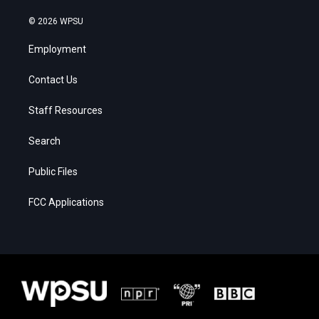
© 2026 WPSU
Employment
Contact Us
Staff Resources
Search
Public Files
FCC Applications