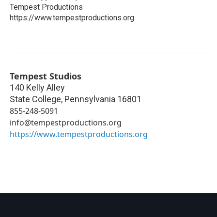
Tempest Productions
https://www.tempestproductions.org
Tempest Studios
140 Kelly Alley
State College
,
Pennsylvania
16801
855-248-5091
info@tempestproductions.org
https://www.tempestproductions.org