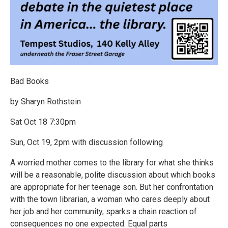
Bad Books
by Sharyn Rothstein
Sat Oct 18 7:30pm
Sun, Oct 19, 2pm with discussion following
A worried mother comes to the library for what she thinks
will be a reasonable, polite discussion about which books
are appropriate for her teenage son. But her confrontation
with the town librarian, a woman who cares deeply about
her job and her community, sparks a chain reaction of
consequences no one expected. Equal parts