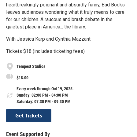
heartbreakingly poignant and absurdly funny, Bad Books
leaves audiences wondering what it truly means to care
for our children. A raucous and brash debate in the
quietest place in America... the library.
With Jessica Karp and Cynthia Mazzant
Tickets $18 (includes ticketing fees)
Tempest Studios
$18.00
Every week through Oct 19, 2025.
Sunday: 02:00 PM - 04:00 PM
Saturday: 07:30 PM - 09:30 PM
Get Tickets
Event Supported By