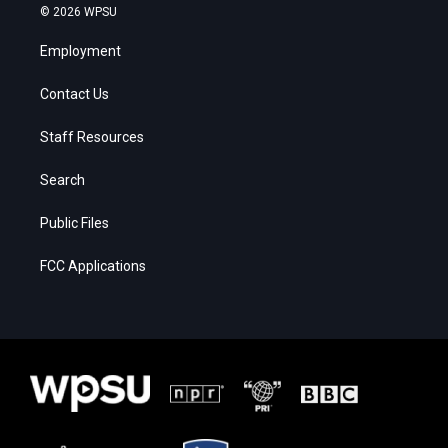
© 2026 WPSU
Employment
Contact Us
Staff Resources
Search
Public Files
FCC Applications