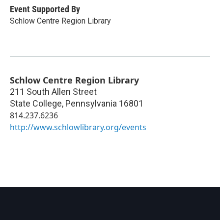
Event Supported By
Schlow Centre Region Library
Schlow Centre Region Library
211 South Allen Street
State College
,
Pennsylvania
16801
814.237.6236
http://www.schlowlibrary.org/events