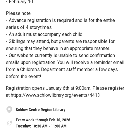
- February 10
Please note:
- Advance registration is required and is for the entire
series of 4 storytimes.
- An adult must accompany each child.
- Siblings may attend, but parents are responsible for
ensuring that they behave in an appropriate manner.
- Our website currently is unable to send confirmation
emails upon registration. You will receive a reminder email
from a Children's Department staff member a few days
before the event!
Registration opens January 6th at 9:00am. Please register
at https://www.schlowlibrary.org/events/4413
Schlow Centre Region Library
Every week through Feb 10, 2026.
Tuesday: 10:30 AM - 11:00 AM