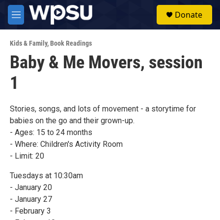
Skip to main content
S
Donate
e
M
a
e
r
n
c
Kids & Family
,
Book Readings
u
h
Baby & Me Movers, session
u
1
e
r
y
Stories, songs, and lots of movement - a storytime for
babies on the go and their grown-up.
- Ages: 15 to 24 months
- Where: Children's Activity Room
- Limit: 20
Tuesdays at 10:30am
- January 20
- January 27
- February 3