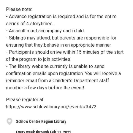
Please note:
- Advance registration is required and is for the entire
series of 4 storytimes.
- An adult must accompany each child.
- Siblings may attend, but parents are responsible for
ensuring that they behave in an appropriate manner.
- Participants should arrive within 15 minutes of the start
of the program to join activities.
- The library website currently is unable to send
confirmation emails upon registration. You will receive a
reminder email from a Children's Department staff
member a few days before the event!
Please register at
https://www.schlowlibrary.org/events/3472
Schlow Centre Region Library
Every week through Feb 11, 2025.