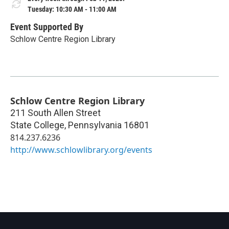
Tuesday: 10:30 AM - 11:00 AM
Event Supported By
Schlow Centre Region Library
Schlow Centre Region Library
211 South Allen Street
State College
,
Pennsylvania
16801
814.237.6236
http://www.schlowlibrary.org/events