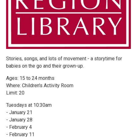
Stories, songs, and lots of movement - a storytime for
babies on the go and their grown-up.
Ages: 15 to 24 months
Where: Children's Activity Room
Limit: 20
Tuesdays at 10:30am
- January 21
- January 28
- February 4
- February 11