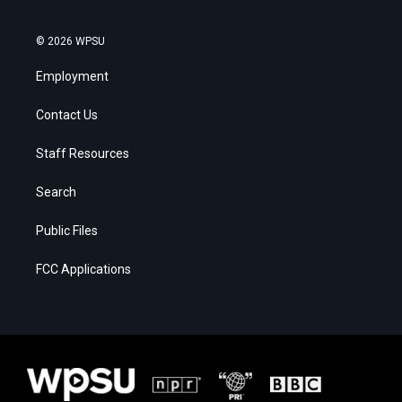
© 2026 WPSU
Employment
Contact Us
Staff Resources
Search
Public Files
FCC Applications