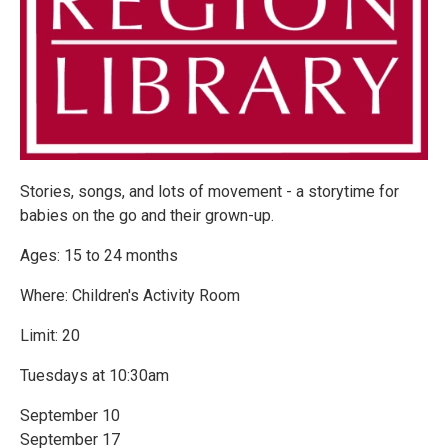
Stories, songs, and lots of movement - a storytime for
babies on the go and their grown-up.
Ages: 15 to 24 months
Where: Children's Activity Room
Limit: 20
Tuesdays at 10:30am
September 10
September 17