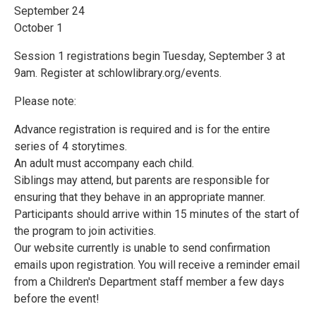
September 24
October 1
Session 1 registrations begin Tuesday, September 3 at
9am. Register at schlowlibrary.org/events.
Please note:
Advance registration is required and is for the entire
series of 4 storytimes.
An adult must accompany each child.
Siblings may attend, but parents are responsible for
ensuring that they behave in an appropriate manner.
Participants should arrive within 15 minutes of the start of
the program to join activities.
Our website currently is unable to send confirmation
emails upon registration. You will receive a reminder email
from a Children's Department staff member a few days
before the event!