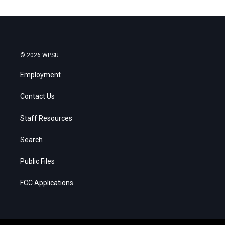
© 2026 WPSU
Employment
Contact Us
Staff Resources
Search
Public Files
FCC Applications