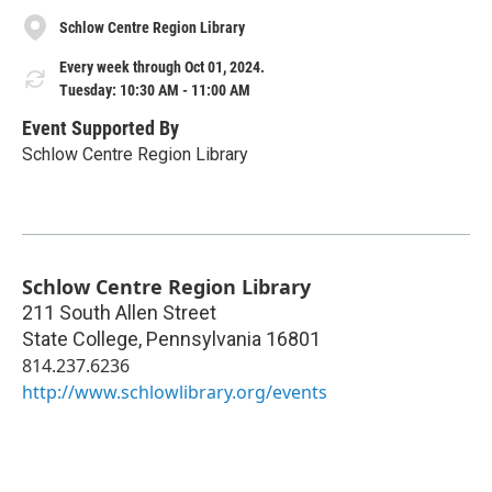
Schlow Centre Region Library
Every week through Oct 01, 2024.
Tuesday: 10:30 AM - 11:00 AM
Event Supported By
Schlow Centre Region Library
Schlow Centre Region Library
211 South Allen Street
State College
,
Pennsylvania
16801
814.237.6236
http://www.schlowlibrary.org/events