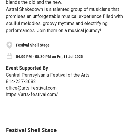
blends the old and the new.
Astral Shakedown is a talented group of musicians that
promises an unforgettable musical experience filled with
soulful melodies, groovy rhythms and electrifying
performances. Join them on a musical journey!
Festival Shell Stage
04:00 PM - 05:30 PM on Fri, 11 Jul 2025
Event Supported By
Central Pennsylvania Festival of the Arts
814-237-3682
office@arts-festival.com
https://arts-festival.com/
Festival Shell Stage