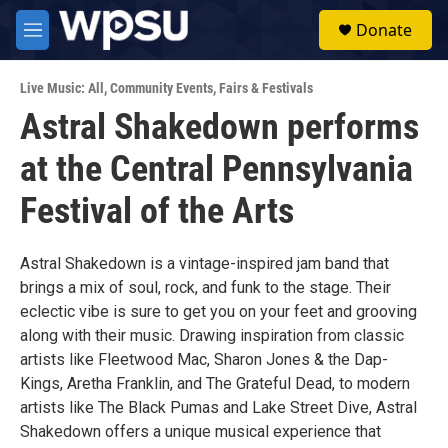
Skip to main content
S
Donate
e
M
a
e
r
n
c
Live Music: All
,
Community Events
,
Fairs & Festivals
u
h
Astral Shakedown performs
u
at the Central Pennsylvania
e
r
y
Festival of the Arts
Astral Shakedown is a vintage-inspired jam band that
brings a mix of soul, rock, and funk to the stage. Their
eclectic vibe is sure to get you on your feet and grooving
along with their music. Drawing inspiration from classic
artists like Fleetwood Mac, Sharon Jones & the Dap-
Kings, Aretha Franklin, and The Grateful Dead, to modern
artists like The Black Pumas and Lake Street Dive, Astral
Shakedown offers a unique musical experience that