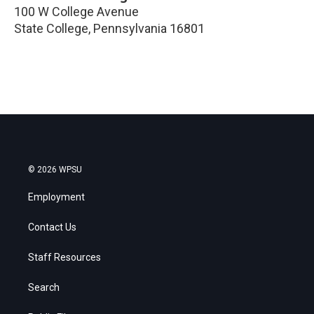
100 W College Avenue
State College
,
Pennsylvania
16801
© 2026 WPSU
Employment
Contact Us
Staff Resources
Search