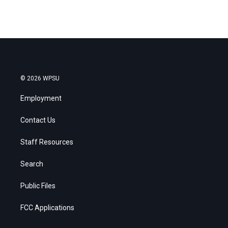
© 2026 WPSU
Employment
Contact Us
Staff Resources
Search
Public Files
FCC Applications