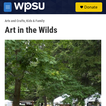
Skip to main content
S
Donate
e
M
a
e
r
n
c
Arts and Crafts
,
Kids & Family
u
h
Art in the Wilds
u
e
r
y