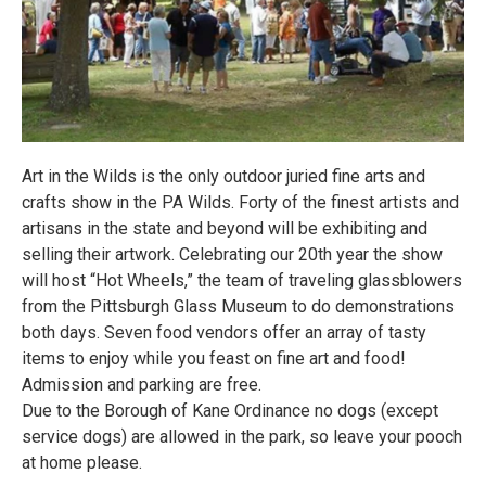
Art in the Wilds is the only outdoor juried fine arts and
crafts show in the PA Wilds. Forty of the finest artists and
artisans in the state and beyond will be exhibiting and
selling their artwork. Celebrating our 20th year the show
will host “Hot Wheels,” the team of traveling glassblowers
from the Pittsburgh Glass Museum to do demonstrations
both days. Seven food vendors offer an array of tasty
items to enjoy while you feast on fine art and food!
Admission and parking are free.
Due to the Borough of Kane Ordinance no dogs (except
service dogs) are allowed in the park, so leave your pooch
at home please.