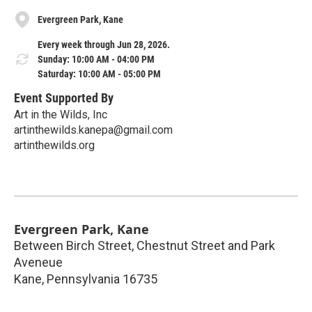
Evergreen Park, Kane
Every week through Jun 28, 2026.
Sunday: 10:00 AM - 04:00 PM
Saturday: 10:00 AM - 05:00 PM
Event Supported By
Art in the Wilds, Inc
artinthewilds.kanepa@gmail.com
artinthewilds.org
Evergreen Park, Kane
Between Birch Street, Chestnut Street and Park
Aveneue
Kane
,
Pennsylvania
16735