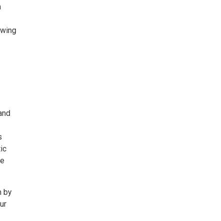
m
owing
and
s
ic
ge
m by
ur