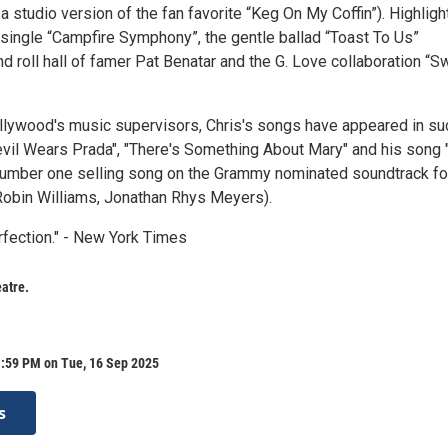
 a studio version of the fan favorite “Keg On My Coffin”). Highligh
t single “Campfire Symphony”, the gentle ballad “Toast To Us”
nd roll hall of famer Pat Benatar and the G. Love collaboration “S
ollywood's music supervisors, Chris's songs have appeared in su
evil Wears Prada", "There's Something About Mary" and his song 
umber one selling song on the Grammy nominated soundtrack fo
Robin Williams, Jonathan Rhys Meyers).
rfection." - New York Times
atre.
1:59 PM on Tue, 16 Sep 2025
s