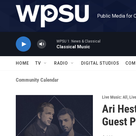
Skip to main content
Public Media for 
WPSU 1: News & Classical
Classical Music
HOME
TV
RADIO
DIGITAL STUDIOS
COM
Community Calendar
Live Music: All
,
Liv
Ari Hes
Guest P