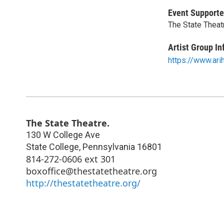
Event Supporte
The State Theat
Artist Group In
https://www.ari
The State Theatre.
130 W College Ave
State College
,
Pennsylvania
16801
814-272-0606 ext 301
boxoffice@thestatetheatre.org
http://thestatetheatre.org/