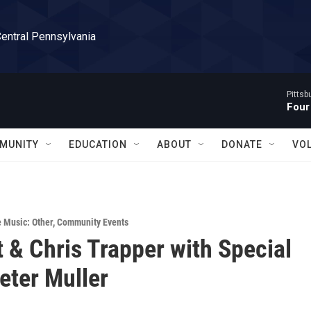
Central Pennsylvania
Pitts
Four
MUNITY
EDUCATION
ABOUT
DONATE
VO
e Music: Other
,
Community Events
t & Chris Trapper with Special
eter Muller