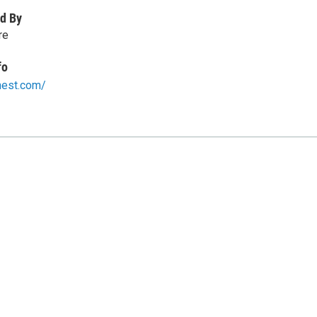
d By
re
fo
hest.com/