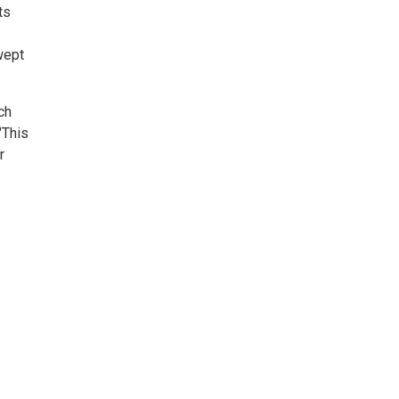
ts
wept
ch
"This
r