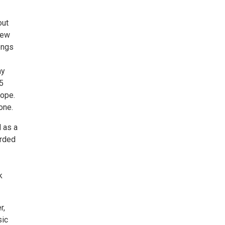
out
New
songs
ay
15
rope.
one.
l as a
orded
k
r,
sic