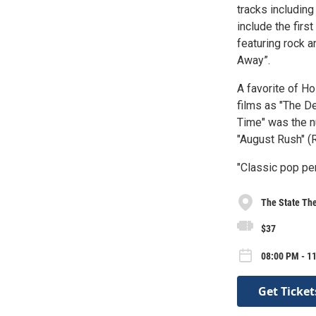
tracks including
include the firs
featuring rock a
Away”.
A favorite of H
films as "The D
Time" was the n
"August Rush" (
"Classic pop pe
The State The
$37
08:00 PM - 1
Get Ticket