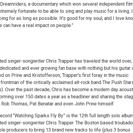
ed Dreamriders, a documentary which won several independent fil
xtremely fortunate to be able to sing and play music for a living. I
ing for as long as possible. It’s good for my soul, and I love kn
te can have a real impact on people.”
d singer-songwriter Chris Trapper has traveled the world over,
dedicated and ever growing fan base with nothing but his guitar 
d on Prine and Kristofferson, Trapper's first foray in the music
frontman of the critically acclaimed alt-rock band The Push Star
s). Over the past decade, Chris has become a modern day acoust
forming over 150 dates a year as a headliner and sharing the sta
of Rob Thomas, Pat Benatar and even John Prine himself.
ecord “Watching Sparks Fly By” is the 12th full length solo albu
d singer-songwriter Chris Trapper. The Boston based troubado
le producers to bring 13 brand new tracks to life (plus 3 bonus