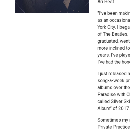
Ari Hest
"I’ve been makin
as an occasional
York City, I beg
of The Beatles,
graduated, went
more inclined to
years, I’ve play
I’ve had the hon
I just released 
song-a-week pro
albums over the
Paradise with C
called Silver S
Album” of 2017.
Sometimes my mu
Private Practic