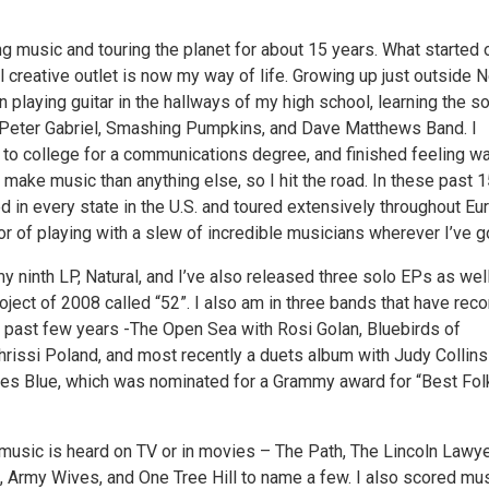
g music and touring the planet for about 15 years. What started 
 creative outlet is now my way of life. Growing up just outside 
an playing guitar in the hallways of my high school, learning the 
 Peter Gabriel, Smashing Pumpkins, and Dave Matthews Band. I
 to college for a communications degree, and finished feeling w
 make music than anything else, so I hit the road. In these past 
ed in every state in the U.S. and toured extensively throughout Eu
or of playing with a slew of incredible musicians wherever I’ve g
my ninth LP, Natural, and I’ve also released three solo EPs as wel
ject of 2008 called “52”. I also am in three bands that have rec
 past few years -The Open Sea with Rosi Golan, Bluebirds of
hrissi Poland, and most recently a duets album with Judy Collins
kies Blue, which was nominated for a Grammy award for “Best Fol
sic is heard on TV or in movies – The Path, The Lincoln Lawye
e, Army Wives, and One Tree Hill to name a few. I also scored mu