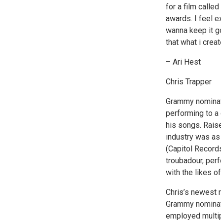
for a film call
awards. I feel e
wanna keep it go
that what i crea
– Ari Hest
Chris Trapper
Grammy nominate
performing to a 
his songs. Raise
industry was as 
(Capitol Record
troubadour, per
with the likes 
Chris’s newest r
Grammy nominate
employed multip