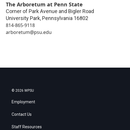
The Arboretum at Penn State
Corner of Park Avenue and Bigler Road
University Park
,
Pennsylvania
16802
814-865-9118
arboretum@psu.edu
© 2026 WPSU
Employment
Contact Us
Staff Resources