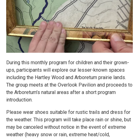
During this monthly program for children and their grown-
ups, participants will explore our lesser-known spaces
including the Hartley Wood and Arboretum prairie lands.
The group meets at the Overlook Pavilion and proceeds to
the Arboretum’s natural areas after a short program
introduction.
Please wear shoes suitable for rustic trails and dress for
the weather. This program will take place rain or shine, but
may be canceled without notice in the event of extreme
weather (heavy snow or rain, extreme heat/cold,