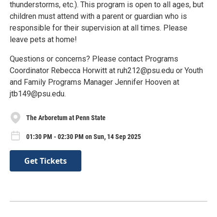
thunderstorms, etc.). This program is open to all ages, but
children must attend with a parent or guardian who is
responsible for their supervision at all times. Please
leave pets at home!
Questions or concerns? Please contact Programs
Coordinator Rebecca Horwitt at ruh212@psu.edu or Youth
and Family Programs Manager Jennifer Hooven at
jtb149@psu.edu.
The Arboretum at Penn State
01:30 PM - 02:30 PM on Sun, 14 Sep 2025
Get Tickets