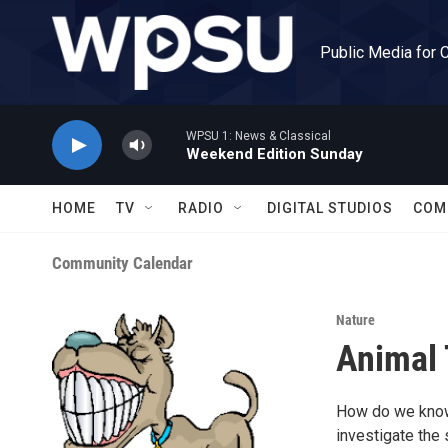
Skip to main content
Public Media for 
WPSU 1: News & Classical
Weekend Edition Sunday
HOME
TV
RADIO
DIGITAL STUDIOS
COM
Community Calendar
Nature
Animal 
How do we know i
investigate the