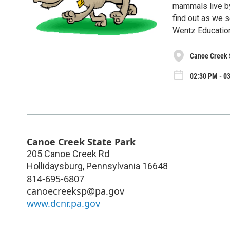
mammals live by 
find out as we s
Wentz Educatio
Canoe Creek 
02:30 PM - 03
Canoe Creek State Park
205 Canoe Creek Rd
Hollidaysburg
,
Pennsylvania
16648
814-695-6807
canoecreeksp@pa.gov
www.dcnr.pa.gov