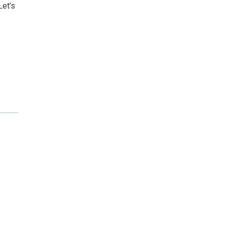
Let’s