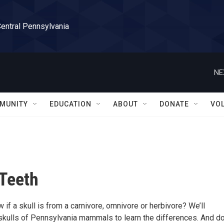
Central Pennsylvania
NE
MUNITY
EDUCATION
ABOUT
DONATE
VO
Teeth
f a skull is from a carnivore, omnivore or herbivore? We’ll
 skulls of Pennsylvania mammals to learn the differences. And do