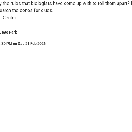
the rules that biologists have come up with to tell them apart? 
earch the bones for clues.
n Center
State Park
:30 PM on Sat, 21 Feb 2026