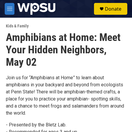
Skip to main content
S
Donate
e
M
a
e
r
n
c
Kids & Family
u
h
Amphibians at Home: Meet
u
Your Hidden Neighbors,
e
r
y
May 02
Join us for “Amphibians at Home” to learn about
amphibians in your backyard and beyond from ecologists
at Penn State! There will be amphibian-themed crafts, a
place for you to practice your amphibian- spotting skills,
and a chance to meet frogs and salamanders from around
the world.
- Presented by the Bletz Lab.
- Recommended for ages 3 and up.