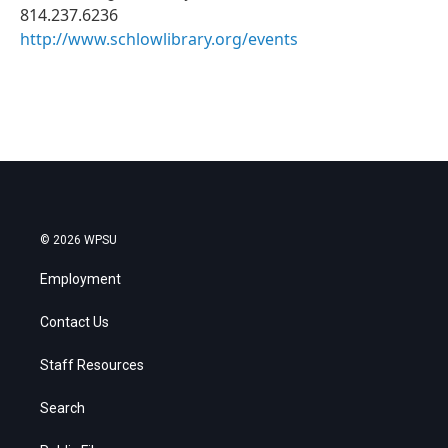
814.237.6236
http://www.schlowlibrary.org/events
© 2026 WPSU
Employment
Contact Us
Staff Resources
Search