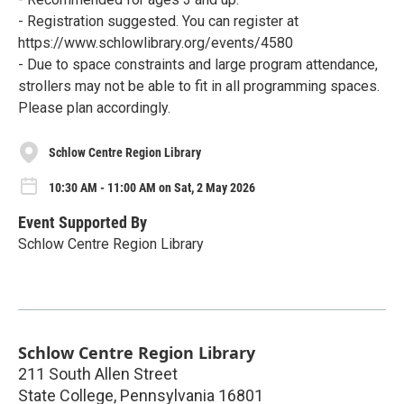
- Registration suggested. You can register at
https://www.schlowlibrary.org/events/4580
- Due to space constraints and large program attendance,
strollers may not be able to fit in all programming spaces.
Please plan accordingly.
Schlow Centre Region Library
10:30 AM - 11:00 AM on Sat, 2 May 2026
Event Supported By
Schlow Centre Region Library
Schlow Centre Region Library
211 South Allen Street
State College
,
Pennsylvania
16801