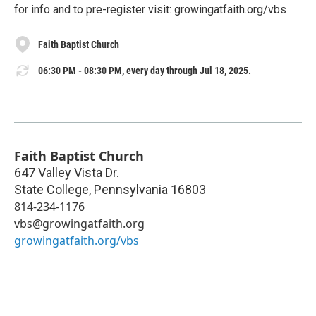
for info and to pre-register visit: growingatfaith.org/vbs
Faith Baptist Church
06:30 PM - 08:30 PM, every day through Jul 18, 2025.
Faith Baptist Church
647 Valley Vista Dr.
State College
,
Pennsylvania
16803
814-234-1176
vbs@growingatfaith.org
growingatfaith.org/vbs