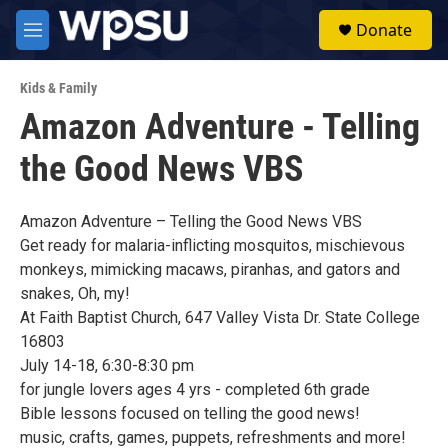
Skip to main content
S
Donate
e
M
a
e
r
n
c
Kids & Family
u
h
Amazon Adventure - Telling
u
the Good News VBS
e
r
y
Amazon Adventure – Telling the Good News VBS
Get ready for malaria-inflicting mosquitos, mischievous
monkeys, mimicking macaws, piranhas, and gators and
snakes, Oh, my!
At Faith Baptist Church, 647 Valley Vista Dr. State College
16803
July 14-18, 6:30-8:30 pm
for jungle lovers ages 4 yrs - completed 6th grade
Bible lessons focused on telling the good news!
music, crafts, games, puppets, refreshments and more!