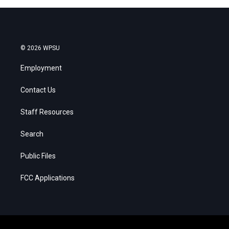
© 2026 WPSU
Employment
Contact Us
Staff Resources
Search
Public Files
FCC Applications