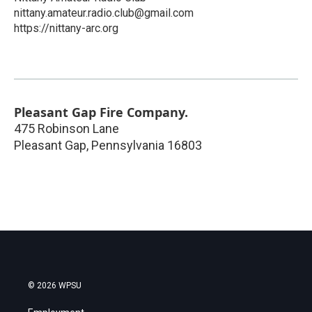
nittany.amateur.radio.club@gmail.com
https://nittany-arc.org
Pleasant Gap Fire Company.
475 Robinson Lane
Pleasant Gap
,
Pennsylvania
16803
© 2026 WPSU