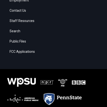
Employment
Contact Us
Staff Resources
Search
Public Files
FCC Applications