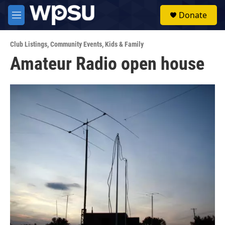
Skip to main content
S
Donate
e
M
a
e
r
n
c
Club Listings
,
Community Events
,
Kids & Family
u
h
Amateur Radio open house
u
e
r
y