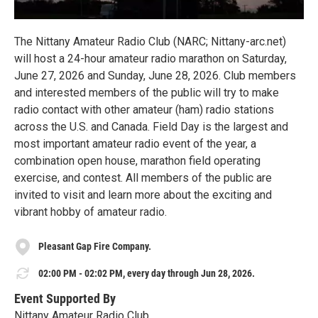
The Nittany Amateur Radio Club (NARC; Nittany-arc.net)
will host a 24-hour amateur radio marathon on Saturday,
June 27, 2026 and Sunday, June 28, 2026. Club members
and interested members of the public will try to make
radio contact with other amateur (ham) radio stations
across the U.S. and Canada. Field Day is the largest and
most important amateur radio event of the year, a
combination open house, marathon field operating
exercise, and contest. All members of the public are
invited to visit and learn more about the exciting and
vibrant hobby of amateur radio.
Pleasant Gap Fire Company.
02:00 PM - 02:02 PM, every day through Jun 28, 2026.
Event Supported By
Nittany Amateur Radio Club