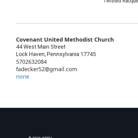
Twisted Racque
Covenant United Methodist Church
44 West Main Street
Lock Haven
,
Pennsylvania
17745
5702632084
fadecker52@gmail.com
none