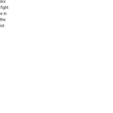
sks
fight
e in
 the
ist