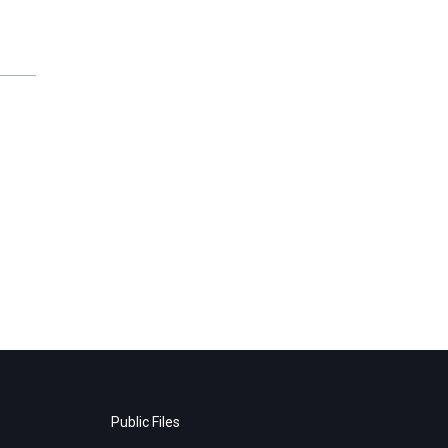
Public Files