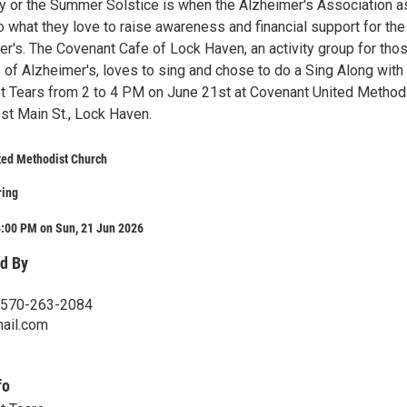
 or the Summer Solstice is when the Alzheimer's Association a
 what they love to raise awareness and financial support for the 
r's. The Covenant Cafe of Lock Haven, an activity group for thos
 of Alzheimer's, loves to sing and chose to do a Sing Along with
 Tears from 2 to 4 PM on June 21st at Covenant United Method
st Main St., Lock Haven.
ted Methodist Church
ring
4:00 PM on Sun, 21 Jun 2026
d By
 570-263-2084
ail.com
fo