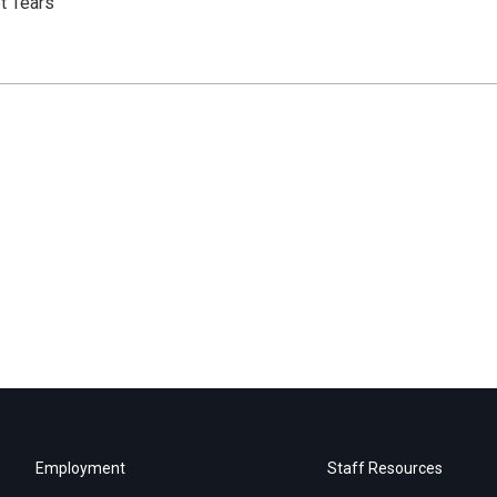
t Tears
Employment
Staff Resources