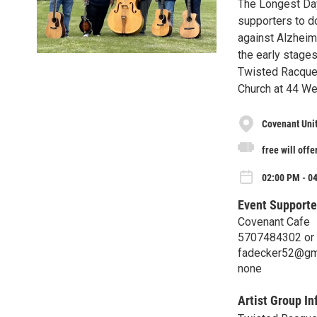
The Longest Day
supporters to do
against Alzheime
the early stages
Twisted Racquet
Church at 44 We
Covenant Uni
free will offe
02:00 PM - 0
Event Supporte
Covenant Cafe
5707484302 or
fadecker52@gm
none
Artist Group In