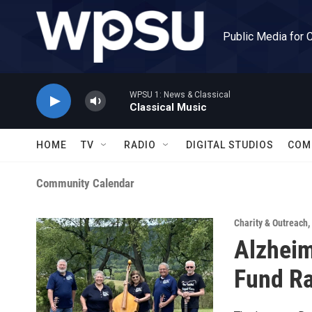
Skip to main content
Public Media for 
WPSU 1: News & Classical
Classical Music
HOME
TV
RADIO
DIGITAL STUDIOS
COM
Community Calendar
Charity & Outreach
,
Alzheim
Fund Ra