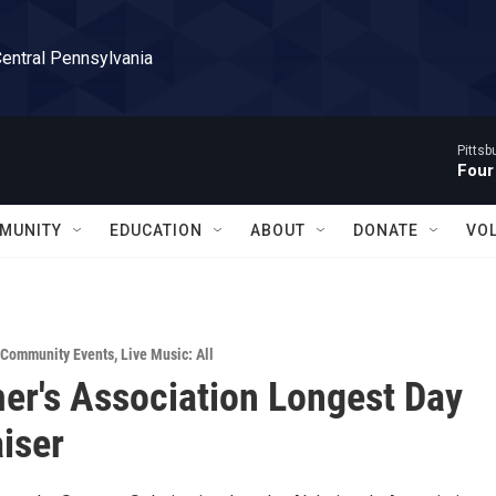
Central Pennsylvania
Pitts
Four
MUNITY
EDUCATION
ABOUT
DONATE
VO
Community Events
,
Live Music: All
er's Association Longest Day
iser