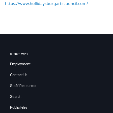
https://www.hollidaysburgartscouncil.com/
© 2026 WPSU
Employment
Contact Us
Staff Resources
Search
Public Files