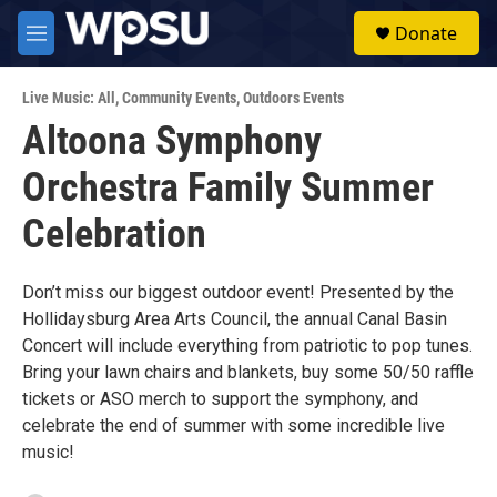
Skip to main content
S
Donate
e
M
a
e
r
n
c
Live Music: All
,
Community Events
,
Outdoors Events
u
h
Altoona Symphony
u
Orchestra Family Summer
e
r
y
Celebration
Don’t miss our biggest outdoor event! Presented by the
Hollidaysburg Area Arts Council, the annual Canal Basin
Concert will include everything from patriotic to pop tunes.
Bring your lawn chairs and blankets, buy some 50/50 raffle
tickets or ASO merch to support the symphony, and
celebrate the end of summer with some incredible live
music!