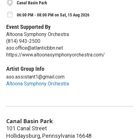
Canal Basin Park
06:00 PM - 08:00 PM on Sat, 15 Aug 2026
Event Supported By
Altoona Symphony Orchestra
(814) 943-2500
aso.office@atlanticbbn.net
https://www.altoonasymphonyorchestra.com/
Artist Group Info
aso.assistant1@gmail.com
Altoona Symphony Orchestra
Canal Basin Park
101 Canal Street
Hollidaysburg
,
Pennsylvania
16648