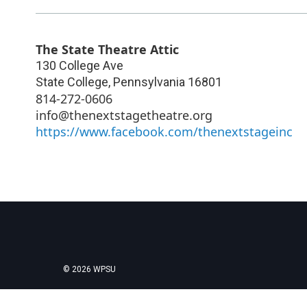
The State Theatre Attic
130 College Ave
State College
,
Pennsylvania
16801
814-272-0606
info@thenextstagetheatre.org
https://www.facebook.com/thenextstageinc
© 2026 WPSU