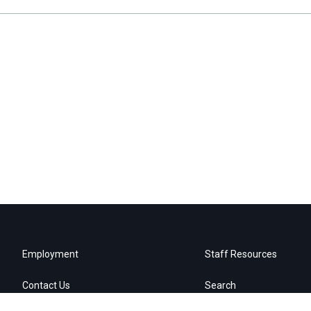
Employment
Staff Resources
Contact Us
Search