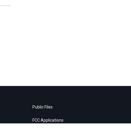
Public Files
FCC Applications