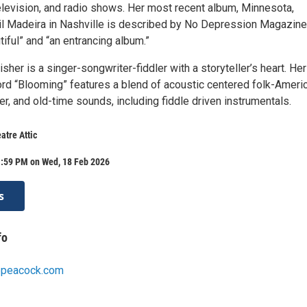
levision, and radio shows. Her most recent album, Minnesota,
l Madeira in Nashville is described by No Depression Magazine
tiful” and “an entrancing album.”
isher is a singer-songwriter-fiddler with a storyteller’s heart. Her
d “Blooming” features a blend of acoustic centered folk-Americ
r, and old-time sounds, including fiddle driven instrumentals.
atre Attic
1:59 PM on Wed, 18 Feb 2026
s
fo
cepeacock.com