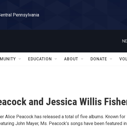
Central Pennsylvania
NE
MUNITY
EDUCATION
ABOUT
DONATE
VO
eacock and Jessica Willis Fishe
er Alice Peacock has released a total of five albums. Known for
 featuring John Mayer, Ms. Peacock’s songs have been featured in