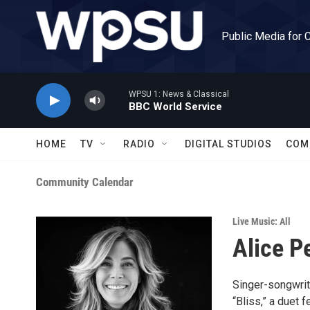
Skip to main content
Public Media for 
WPSU 1: News & Classical
BBC World Service
HOME
TV
RADIO
DIGITAL STUDIOS
COM
Community Calendar
Live Music: All
Alice P
Singer-songwrit
“Bliss,” a duet