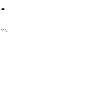
 as
ana,