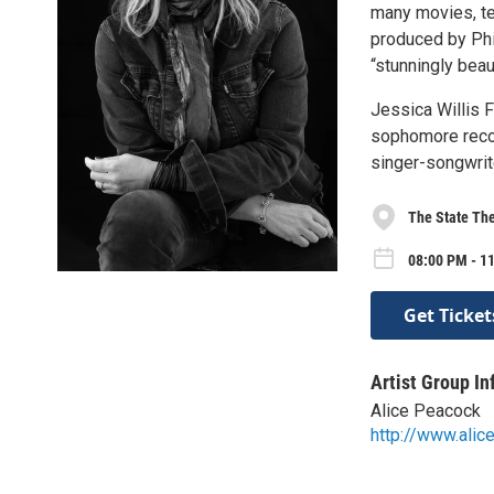
many movies, te
produced by Phi
“stunningly beau
Jessica Willis F
sophomore recor
singer-songwrite
The State The
08:00 PM - 1
Get Ticket
Artist Group In
Alice Peacock
http://www.ali