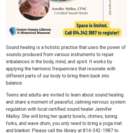
Sound healing is a holistic practice that uses the power of
sounds produced from various instruments to repair
imbalances in the body, mind, and spirit. It works by
applying the harmonic frequencies that resonate with
different parts of our body to bring them back into
balance.
Teens and adults are invited to learn about sound healing
and share a moment of peaceful, calming nervous system
regulation with local certified sound healer Jennifer
Malloy. She will bring her quartz bowls, chimes, tuning
forks, and wave drum, you only need to bring a yoga mat
and blanket. Please call the library at 814-342-1987 to