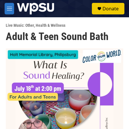
Skip to main content
S
Donate
e
M
a
e
r
n
c
Live Music: Other
,
Health & Wellness
u
h
Adult & Teen Sound Bath
u
e
r
y