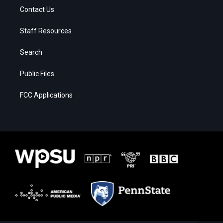
Contact Us
Staff Resources
Search
Public Files
FCC Applications