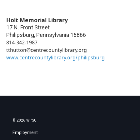
Holt Memorial Library
17 N. Front Street
Philipsburg
,
Pennsylvania
16866
814-342-1987
tthutton@centrecountylibrary.org
www.centrecountylibrary.org/philipsburg
© 2026 WPSU
Employment