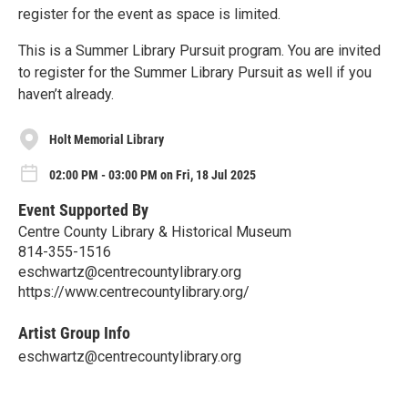
register for the event as space is limited.
This is a Summer Library Pursuit program. You are invited
to register for the Summer Library Pursuit as well if you
haven’t already.
Holt Memorial Library
02:00 PM - 03:00 PM on Fri, 18 Jul 2025
Event Supported By
Centre County Library & Historical Museum
814-355-1516
eschwartz@centrecountylibrary.org
https://www.centrecountylibrary.org/
Artist Group Info
eschwartz@centrecountylibrary.org