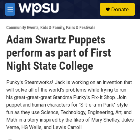
Skip to main content
S
Donate
e
M
a
e
r
n
c
Community Events
,
Kids & Family
,
Fairs & Festivals
u
h
Adam Swartz Puppets
u
perform as part of First
e
r
y
Night State College
Punky's Steamworks! Jack is working on an invention that
will solve all of the world's problems while trying to run
his great-great-great Grandma Punky's Fix-it Shop. Join
puppet and human characters for "S-t-e-a-m Punk" style
fun as they use Science, Technology, Engineering, Art, and
Math in a story inspired by the likes of Mary Shelley, Jules
Verne, HG Wells, and Lewis Carroll.