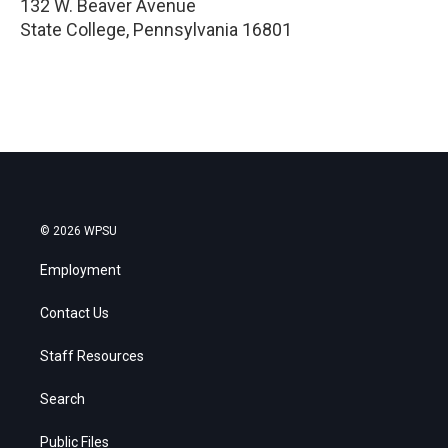
132 W. Beaver Avenue
State College
,
Pennsylvania
16801
© 2026 WPSU
Employment
Contact Us
Staff Resources
Search
Public Files