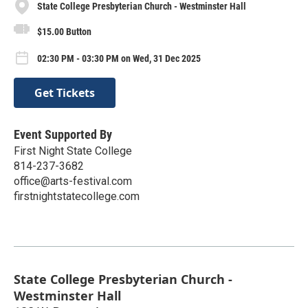
State College Presbyterian Church - Westminster Hall
$15.00 Button
02:30 PM - 03:30 PM on Wed, 31 Dec 2025
Get Tickets
Event Supported By
First Night State College
814-237-3682
office@arts-festival.com
firstnightstatecollege.com
State College Presbyterian Church -
Westminster Hall