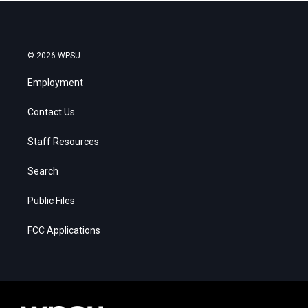
© 2026 WPSU
Employment
Contact Us
Staff Resources
Search
Public Files
FCC Applications