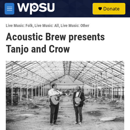
Skip to main content
S
Donate
e
M
a
e
r
n
c
Live Music: Folk
,
Live Music: All
,
Live Music: Other
u
h
Acoustic Brew presents
u
Tanjo and Crow
e
r
y