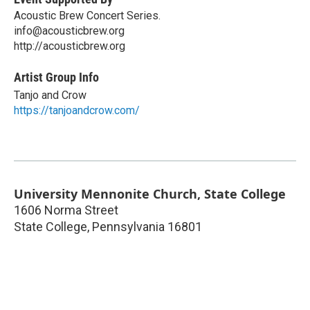
Acoustic Brew Concert Series.
info@acousticbrew.org
http://acousticbrew.org
Artist Group Info
Tanjo and Crow
https://tanjoandcrow.com/
University Mennonite Church, State College
1606 Norma Street
State College
,
Pennsylvania
16801