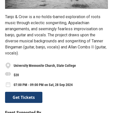
Tanjo & Crow is a no-holds-barred exploration of roots
music through eclectic songwriting, Appalachian
arrangements, and seemingly fearless improvisation on
banjo, guitar and vocals. The project draws upon the
diverse musical backgrounds and songwriting of Tanner
Bingaman (guitar, banjo, vocals) and Allan Combs II (guitar,
vocals).
University Mennonite Church, State College
$20
07:00 PM - 09:00 PM on Sat, 28 Sep 2024
Get Tickets
Event Supported By