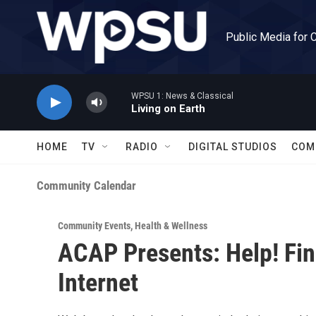
Skip to main content
Public Media for 
WPSU 1: News & Classical
Living on Earth
HOME
TV
RADIO
DIGITAL STUDIOS
COM
Community Calendar
Community Events
,
Health & Wellness
ACAP Presents: Help! Fin
Internet