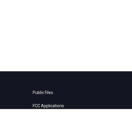
Public Files
FCC Applications