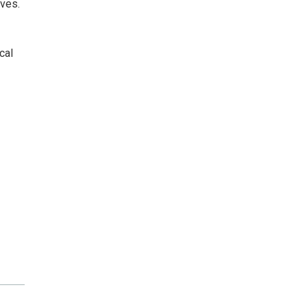
lves.
cal