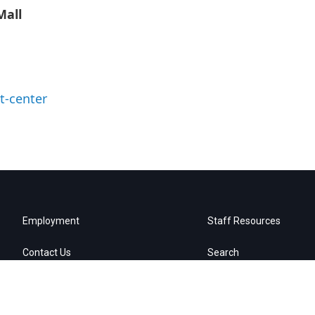
Mall
t-center
Employment
Staff Resources
Contact Us
Search