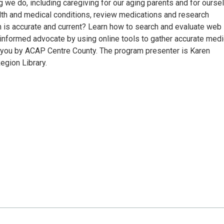
g we do, including caregiving for our aging parents and for ourse
alth and medical conditions, review medications and research
n is accurate and current? Learn how to search and evaluate web
informed advocate by using online tools to gather accurate medi
to you by ACAP Centre County. The program presenter is Karen
egion Library.