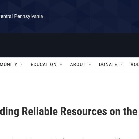
Central Pennsylvania
MUNITY
EDUCATION
ABOUT
DONATE
VO
ding Reliable Resources on the