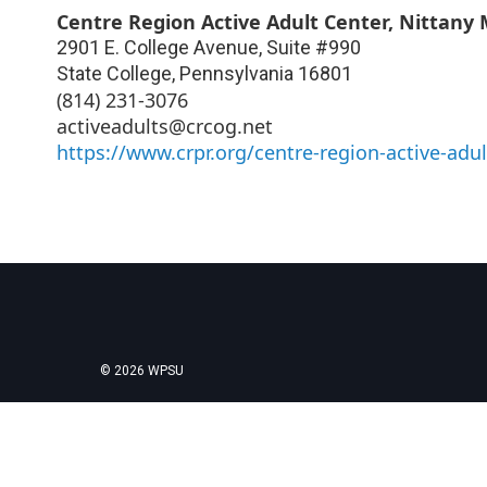
Centre Region Active Adult Center, Nittany 
2901 E. College Avenue, Suite #990
State College
,
Pennsylvania
16801
(814) 231-3076
activeadults@crcog.net
https://www.crpr.org/centre-region-active-adul
© 2026 WPSU