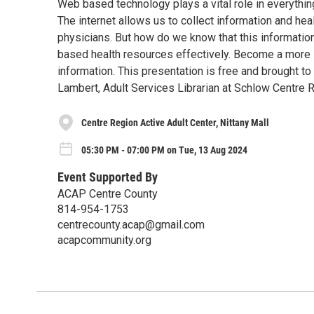
Web based technology plays a vital role in everythin
The internet allows us to collect information and he
physicians. But how do we know that this informatio
based health resources effectively. Become a more 
information. This presentation is free and brought 
Lambert, Adult Services Librarian at Schlow Centre R
Centre Region Active Adult Center, Nittany Mall
05:30 PM - 07:00 PM on Tue, 13 Aug 2024
Event Supported By
ACAP Centre County
814-954-1753
centrecounty.acap@gmail.com
acapcommunity.org