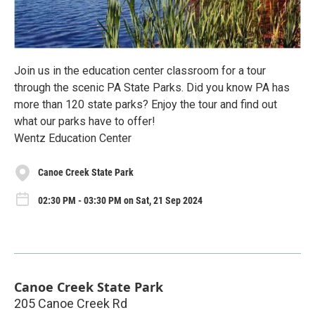
Join us in the education center classroom for a tour
through the scenic PA State Parks. Did you know PA has
more than 120 state parks? Enjoy the tour and find out
what our parks have to offer!
Wentz Education Center
Canoe Creek State Park
02:30 PM - 03:30 PM on Sat, 21 Sep 2024
Canoe Creek State Park
205 Canoe Creek Rd