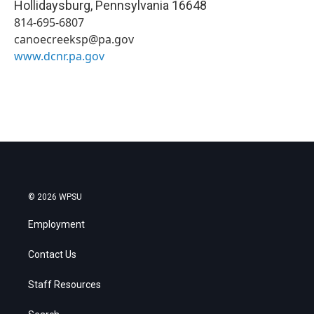
Hollidaysburg
,
Pennsylvania
16648
814-695-6807
canoecreeksp@pa.gov
www.dcnr.pa.gov
© 2026 WPSU
Employment
Contact Us
Staff Resources