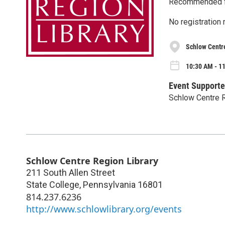
Recommended fo
No registration 
Schlow Centr
10:30 AM - 1
Event Supporte
Schlow Centre R
Schlow Centre Region Library
211 South Allen Street
State College
,
Pennsylvania
16801
814.237.6236
http://www.schlowlibrary.org/events