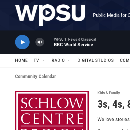
Skip to main content
Public Media for 
WPSU 1: News & Classical
BBC World Service
HOME
TV
RADIO
DIGITAL STUDIOS
COM
Community Calendar
Kids & Family
3s, 4s, 
We love stories!