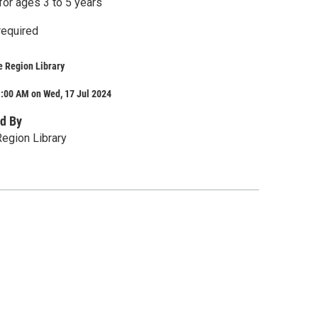
r ages 3 to 5 years
required
e Region Library
1:00 AM on Wed, 17 Jul 2024
d By
egion Library