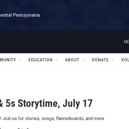
Central Pennsylvania
NE
MUNITY
EDUCATION
ABOUT
DONATE
VO
& 5s Storytime, July 17
 Join us for stories, songs, flannelboards, and more.