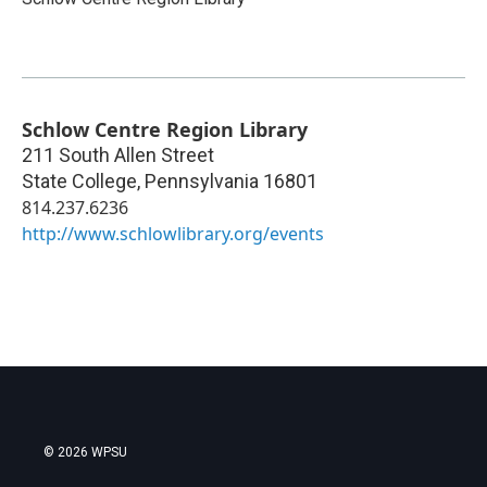
Schlow Centre Region Library
211 South Allen Street
State College
,
Pennsylvania
16801
814.237.6236
http://www.schlowlibrary.org/events
© 2026 WPSU