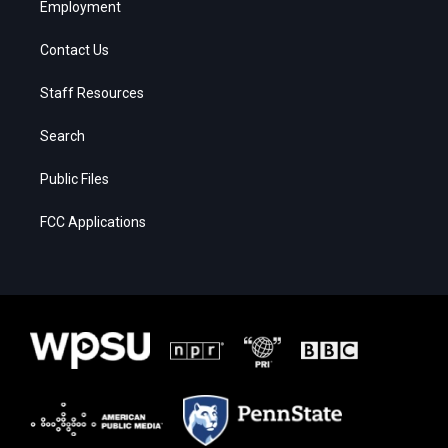
Employment
Contact Us
Staff Resources
Search
Public Files
FCC Applications