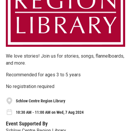
We love stories! Join us for stories, songs, flannelboards,
and more.
Recommended for ages 3 to 5 years
No registration required
Schlow Centre Region Library
10:30 AM - 11:00 AM on Wed, 7 Aug 2024
Event Supported By
Schlow Centre Region Library