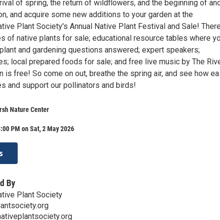
rival of spring, the return of wildflowers, and the beginning of an
n, and acquire some new additions to your garden at the
ive Plant Society's Annual Native Plant Festival and Sale! There
s of native plants for sale; educational resource tables where y
 plant and gardening questions answered; expert speakers;
es; local prepared foods for sale; and free live music by The Riv
is free! So come on out, breathe the spring air, and see how eas
ves and support our pollinators and birds!
rsh Nature Center
3:00 PM on Sat, 2 May 2026
s
d By
tive Plant Society
antsociety.org
ativeplantsociety.org