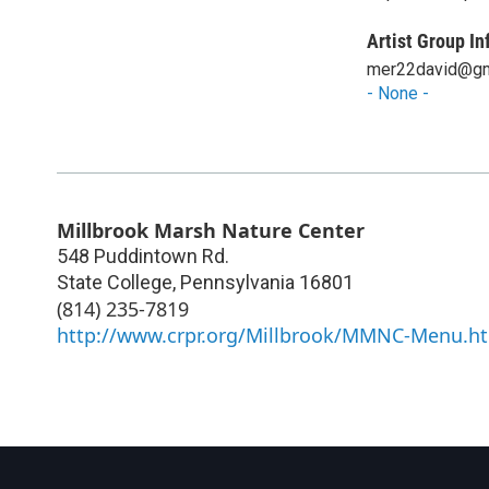
Artist Group In
mer22david@gm
- None -
Millbrook Marsh Nature Center
548 Puddintown Rd.
State College
,
Pennsylvania
16801
(814) 235-7819
http://www.crpr.org/Millbrook/MMNC-Menu.h