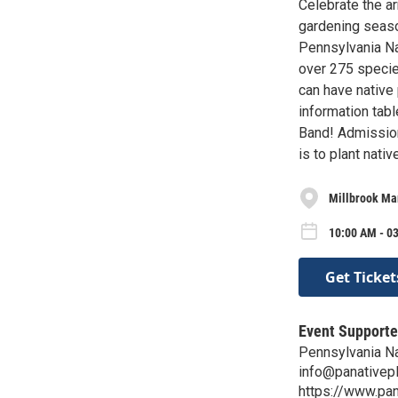
Celebrate the ar
gardening seaso
Pennsylvania Nat
over 275 specie
can have native
information tabl
Band! Admission 
is to plant nati
Millbrook Ma
10:00 AM - 0
Get Ticket
Event Supporte
Pennsylvania Na
info@panativepl
https://www.pan