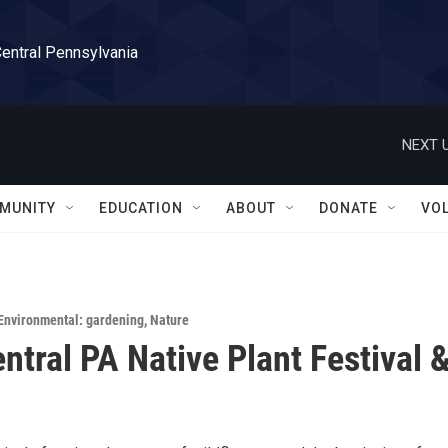
Central Pennsylvania
NEXT U
MUNITY
EDUCATION
ABOUT
DONATE
VO
Environmental: gardening
,
Nature
ntral PA Native Plant Festival 