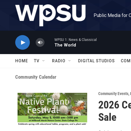
Skip to main content
Public Media for 
WPSU 1: News & Classical
The World
HOME
TV
RADIO
DIGITAL STUDIOS
COM
Community Calendar
Community Events
,
2026 Ce
Sale