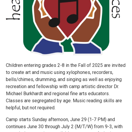
Children entering grades 2-8 in the Fall of 2025 are invited
to create art and music using xylophones, recorders,
bells/chimes, drumming, and singing as well as enjoying
recreation and fellowship with camp artistic director Dr.
Michael Burkhardt and regional fine arts educators.
Classes are segregated by age. Music reading skills are
helpful, but not required.
Camp starts Sunday afternoon, June 29 (1-7 PM) and
continues June 30 through July 2 (M/T/W) from 9-3, with