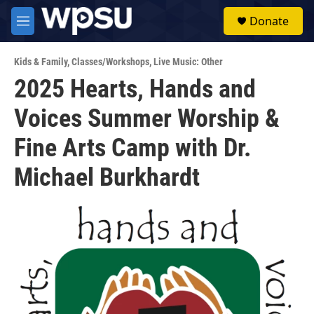
Skip to main content
S
Donate
e
M
a
e
r
n
c
Kids & Family
,
Classes/Workshops
,
Live Music: Other
u
h
2025 Hearts, Hands and
u
Voices Summer Worship &
e
r
y
Fine Arts Camp with Dr.
Michael Burkhardt