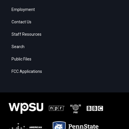
Employment
Contact Us
Staff Resources
Search
Public Files
FCC Applications