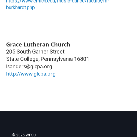
https://www.emich.edu/music-dance/faculty/m-
burkhardt.php
Grace Lutheran Church
205 South Garner Street
State College
,
Pennsylvania
16801
lsanders@glcpa.org
http://www.glcpa.org
© 2026 WPSU