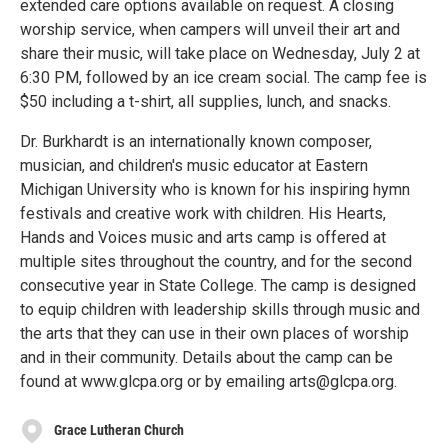
extended care options available on request. A closing
worship service, when campers will unveil their art and
share their music, will take place on Wednesday, July 2 at
6:30 PM, followed by an ice cream social. The camp fee is
$50 including a t-shirt, all supplies, lunch, and snacks.
Dr. Burkhardt is an internationally known composer,
musician, and children's music educator at Eastern
Michigan University who is known for his inspiring hymn
festivals and creative work with children. His Hearts,
Hands and Voices music and arts camp is offered at
multiple sites throughout the country, and for the second
consecutive year in State College. The camp is designed
to equip children with leadership skills through music and
the arts that they can use in their own places of worship
and in their community. Details about the camp can be
found at www.glcpa.org or by emailing arts@glcpa.org.
Grace Lutheran Church