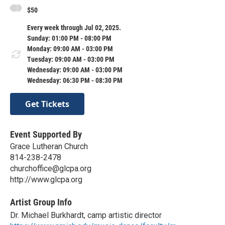
$50
Every week through Jul 02, 2025.
Sunday: 01:00 PM - 08:00 PM
Monday: 09:00 AM - 03:00 PM
Tuesday: 09:00 AM - 03:00 PM
Wednesday: 09:00 AM - 03:00 PM
Wednesday: 06:30 PM - 08:30 PM
Get Tickets
Event Supported By
Grace Lutheran Church
814-238-2478
churchoffice@glcpa.org
http://www.glcpa.org
Artist Group Info
Dr. Michael Burkhardt, camp artistic director